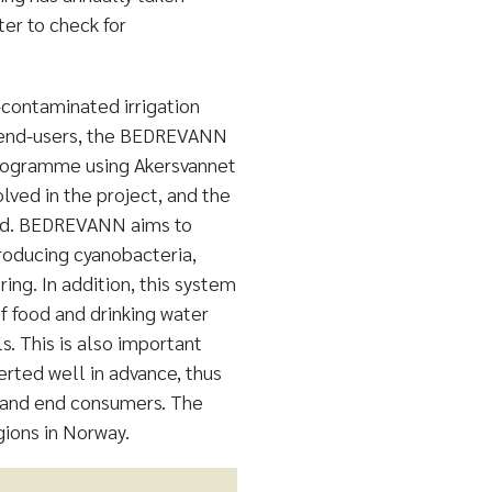
ter to check for
contaminated irrigation
nd end-users, the BEDREVANN
programme using Akersvannet
olved in the project, and the
ted. BEDREVANN aims to
roducing cyanobacteria,
ing. In addition, this system
f food and drinking water
. This is also important
erted well in advance, thus
s and end consumers. The
gions in Norway.