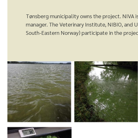
Tønsberg municipality owns the project. NIVA i
manager. The Veterinary Institute, NIBIO, and U
South-Eastern Norway) participate in the proje