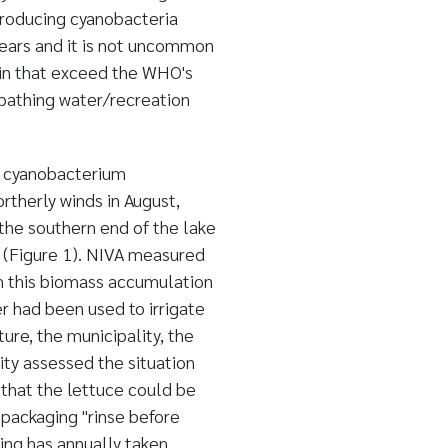
producing cyanobacteria
ears and it is not uncommon
tin that exceed the WHO's
 bathing water/recreation
e cyanobacterium
ortherly winds in August,
he southern end of the lake
ed (Figure 1). NIVA measured
om this biomass accumulation
r had been used to irrigate
ure, the municipality, the
ty assessed the situation
 that the lettuce could be
 packaging "rinse before
ning has annually taken