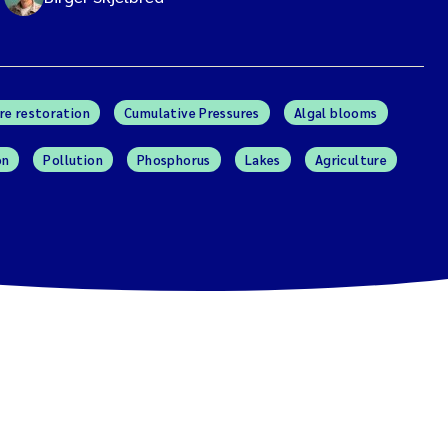
re restoration
Cumulative Pressures
Algal blooms
on
Pollution
Phosphorus
Lakes
Agriculture