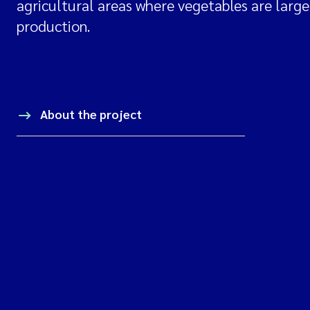
agricultural areas where vegetables are largel
production.
About the project