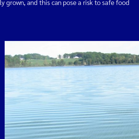
y grown, and this can pose a risk to safe food