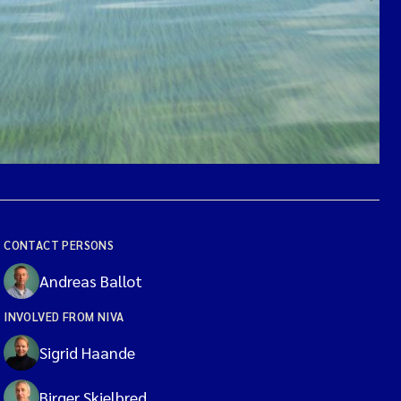
CONTACT PERSONS
Andreas Ballot
INVOLVED FROM NIVA
Sigrid Haande
Birger Skjelbred