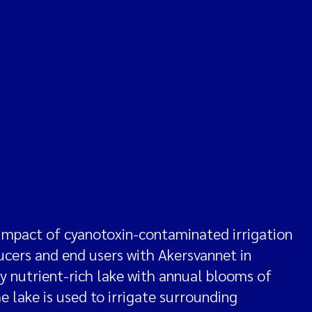
impact of cyanotoxin-contaminated irrigation
ducers and end users with Akersvannet in
hly nutrient-rich lake with annual blooms of
 lake is used to irrigate surrounding