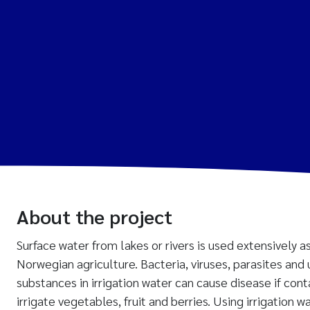
About the project
Surface water from lakes or rivers is used extensively as
Norwegian agriculture. Bacteria, viruses, parasites and
substances in irrigation water can cause disease if con
irrigate vegetables, fruit and berries. Using irrigation w