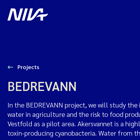
Projects
BEDREVANN
In the BEDREVANN project, we will study the 
water in agriculture and the risk to food pro
Vestfold as a pilot area. Akersvannet is a hig
toxin-producing cyanobacteria. Water from the