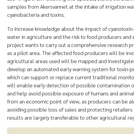
samples from Akersvannet at the intake of irrigation wa
cyanobacteria and toxins.
To increase knowledge about the impact of cyanotoxin-
water in agriculture and the risk to food producers a
project wants to carry out a comprehensive research 
as a pilot area. The affected food producers will be inv
agricultural areas used will be mapped and investiga
develop an automated early warning system for toxin-p
which can support or replace current traditional monitor
will enable early detection of possible contamination o
and help avoid possible exposure of humans and animals
from an economic point of view, as producers can be al
avoiding possible loss of sales and protecting retailer
results are largely transferable to other agricultural re