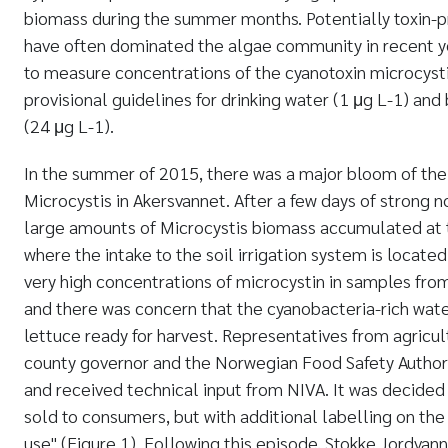
biomass during the summer months. Potentially toxin-
have often dominated the algae community in recent y
to measure concentrations of the cyanotoxin microcys
provisional guidelines for drinking water (1 μg L
-1
) and
(24 μg L
-1
).
In the summer of 2015, there was a major bloom of th
Microcystis in Akersvannet. After a few days of strong n
large amounts of Microcystis biomass accumulated at t
where the intake to the soil irrigation system is locat
very high concentrations of microcystin in samples fr
and there was concern that the cyanobacteria-rich wate
lettuce ready for harvest. Representatives from agricult
county governor and the Norwegian Food Safety Authori
and received technical input from NIVA. It was decided
sold to consumers, but with additional labelling on the
use" (Figure 1). Following this episode, Stokke Jordvan