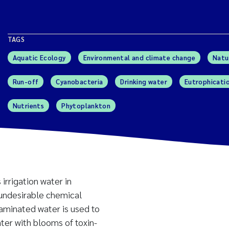
TAGS
Aquatic Ecology
Environmental and climate change
Natu
Run-off
Cyanobacteria
Drinking water
Eutrophicati
Nutrients
Phytoplankton
 irrigation water in
 undesirable chemical
taminated water is used to
ater with blooms of toxin-