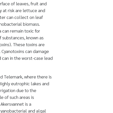
ace of leaves, fruit and
y at risk are lettuce and
er can collect on leaf
anobacterial biomass.
 can remain toxic for
f substances, known as
oxins). These toxins are
t. Cyanotoxins can damage
 can in the worst-case lead
and Telemark, where there is
Highly eutrophic lakes and
rrigation due to the
e of such areas is
 Akersvannet is a
cyanobacterial and algal