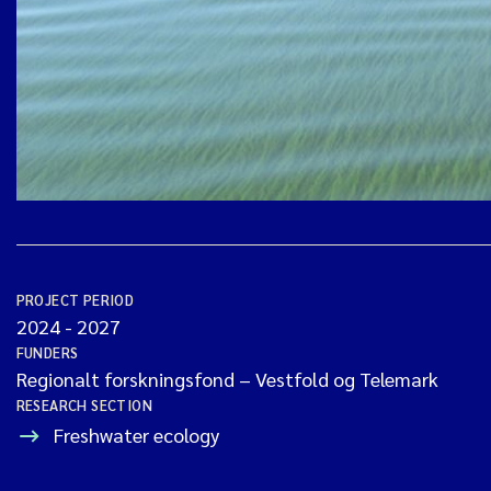
PROJECT PERIOD
2024
-
2027
FUNDERS
Regionalt forskningsfond – Vestfold og Telemark
RESEARCH SECTION
Freshwater ecology