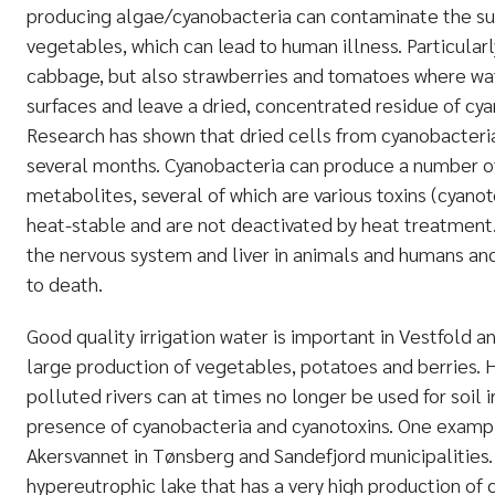
producing algae/cyanobacteria can contaminate the surf
vegetables, which can lead to human illness. Particularl
cabbage, but also strawberries and tomatoes where wat
surfaces and leave a dried, concentrated residue of cy
Research has shown that dried cells from cyanobacteria
several months. Cyanobacteria can produce a number o
metabolites, several of which are various toxins (cyanot
heat-stable and are not deactivated by heat treatmen
the nervous system and liver in animals and humans and
to death.
Good quality irrigation water is important in Vestfold 
large production of vegetables, potatoes and berries. 
polluted rivers can at times no longer be used for soil i
presence of cyanobacteria and cyanotoxins. One exampl
Akersvannet in Tønsberg and Sandefjord municipalities.
hypereutrophic lake that has a very high production of 