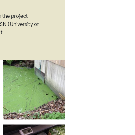
s the project
SN (University of
ct