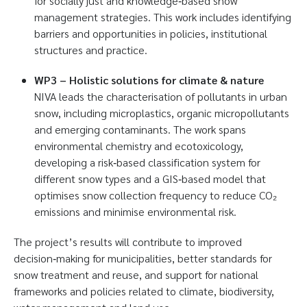
for socially just and knowledge‑based snow
management strategies. This work includes identifying
barriers and opportunities in policies, institutional
structures and practice.
WP3 – Holistic solutions for climate & nature
NIVA leads the characterisation of pollutants in urban
snow, including microplastics, organic micropollutants
and emerging contaminants. The work spans
environmental chemistry and ecotoxicology,
developing a risk‑based classification system for
different snow types and a GIS‑based model that
optimises snow collection frequency to reduce CO₂
emissions and minimise environmental risk.
The project’s results will contribute to improved
decision‑making for municipalities, better standards for
snow treatment and reuse, and support for national
frameworks and policies related to climate, biodiversity,