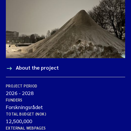
About the project
PROJECT PERIOD
2026
-
2028
FUNDERS
Forskningsrådet
TOTAL BUDGET (NOK)
12,500,000
EXTERNAL WEBPAGES