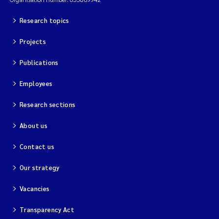
Research topics
Projects
Publications
Employees
Research sections
About us
Contact us
Our strategy
Vacancies
Transparency Act