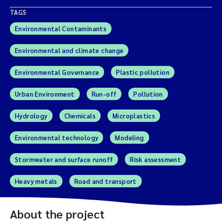
TAGS
Environmental Contaminants
Environmental and climate change
Environmental Governance
Plastic pollution
Urban Environment
Run-off
Pollution
Hydrology
Chemicals
Microplastics
Environmental technology
Modeling
Stormwater and surface runoff
Risk assessment
Heavy metals
Road and transport
About the project