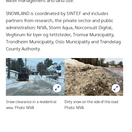
water management and land use.
SNOWLAND is coordinated by SINTEF and includes
partners from research, the private sector and public
administration: NIVA, Storm Aqua, Norconsult Digital,
Vegforum for byer og tettsteder, Tromsø Municipality,
Trondheim Municipality, Oslo Municipality and Trøndelag
County Authority.
Snow clearance in a residential
Dirty snow on the side of the road.
area. Photo: NIVA
Photo: NIVA