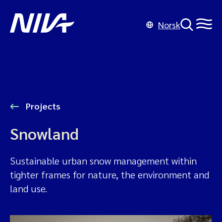
Norsk
Projects
Snowland
Sustainable urban snow management within
tighter frames for nature, the environment and
land use.