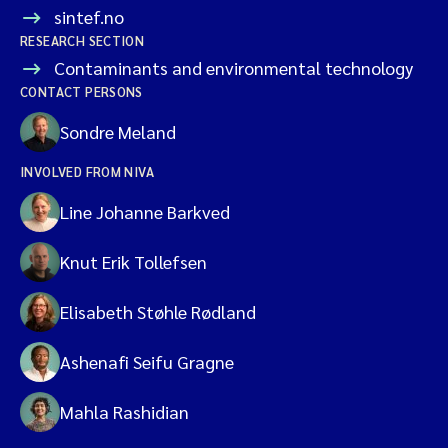
sintef.no
RESEARCH SECTION
Contaminants and environmental technology
CONTACT PERSONS
Sondre Meland
INVOLVED FROM NIVA
Line Johanne Barkved
Knut Erik Tollefsen
Elisabeth Støhle Rødland
Ashenafi Seifu Gragne
Mahla Rashidian