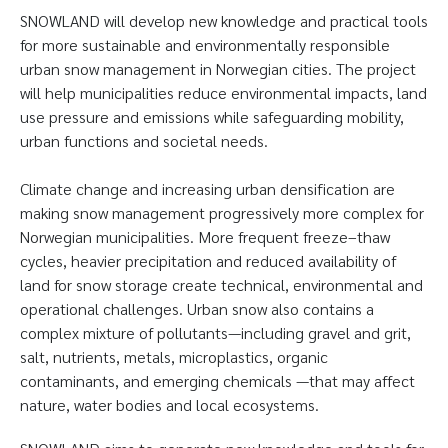
SNOWLAND will develop new knowledge and practical tools
for more sustainable and environmentally responsible
urban snow management in Norwegian cities. The project
will help municipalities reduce environmental impacts, land
use pressure and emissions while safeguarding mobility,
urban functions and societal needs.
Climate change and increasing urban densification are
making snow management progressively more complex for
Norwegian municipalities. More frequent freeze–thaw
cycles, heavier precipitation and reduced availability of
land for snow storage create technical, environmental and
operational challenges. Urban snow also contains a
complex mixture of pollutants—including gravel and grit,
salt, nutrients, metals, microplastics, organic
contaminants, and emerging chemicals —that may affect
nature, water bodies and local ecosystems.