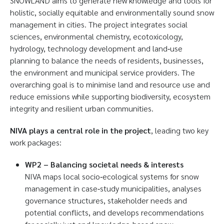
SNOWLAND aims to generate new knowledge and tools for
holistic, socially equitable and environmentally sound snow
management in cities. The project integrates social
sciences, environmental chemistry, ecotoxicology,
hydrology, technology development and land‑use
planning to balance the needs of residents, businesses,
the environment and municipal service providers. The
overarching goal is to minimise land and resource use and
reduce emissions while supporting biodiversity, ecosystem
integrity and resilient urban communities.
NIVA plays a central role in the project
, leading two key
work packages:
WP2 – Balancing societal needs & interests
NIVA maps local socio‑ecological systems for snow
management in case‑study municipalities, analyses
governance structures, stakeholder needs and
potential conflicts, and develops recommendations