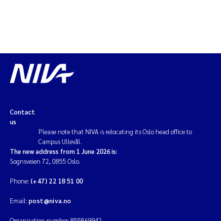
Contact
us
Please note that NIVA is relocating its Oslo head office to
Campus Ullevål.
The new address from 1 June 2026 is:
Sognsveien 72, 0855 Oslo.
Phone:
(+47) 22 18 51 00
Email:
post@niva.no
Organisation number: 855869942