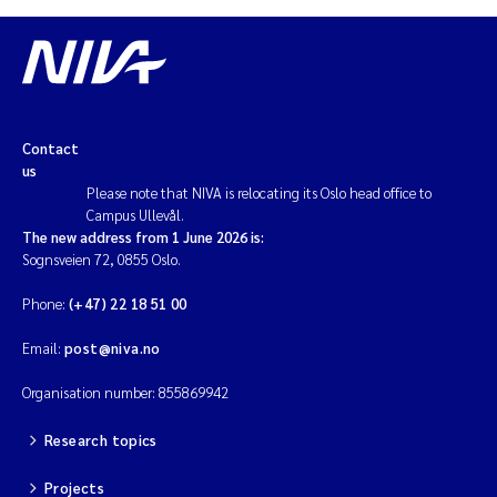
Contact
us
Please note that NIVA is relocating its Oslo head office to
Campus Ullevål.
The new address from 1 June 2026 is:
Sognsveien 72, 0855 Oslo.
Phone:
(+47) 22 18 51 00
Email:
post@niva.no
Organisation number: 855869942
Research topics
Projects