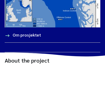
Om prosjektet
About the project