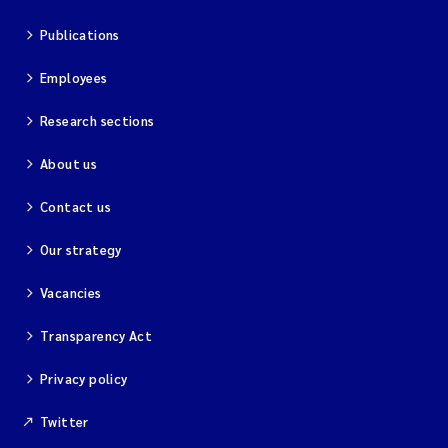
Publications
Employees
Research sections
About us
Contact us
Our strategy
Vacancies
Transparency Act
Privacy policy
Twitter