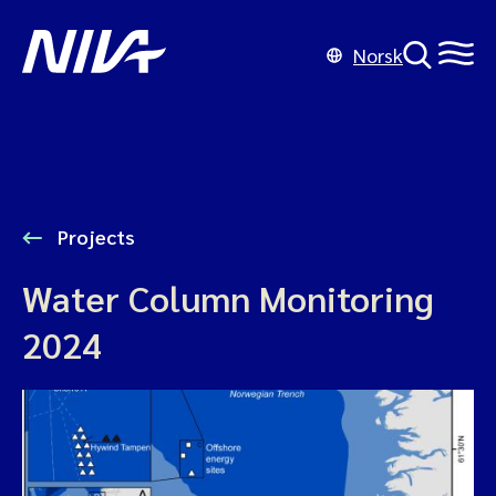
Norsk
Projects
Water Column Monitoring
2024