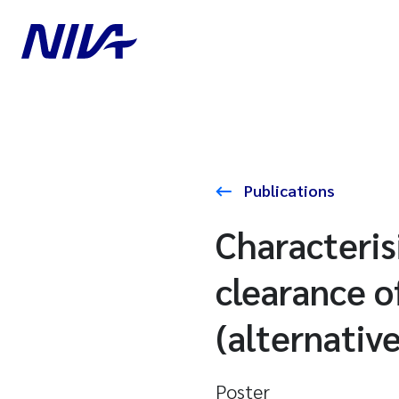
Publications
Characteris
clearance o
(alternative
Poster