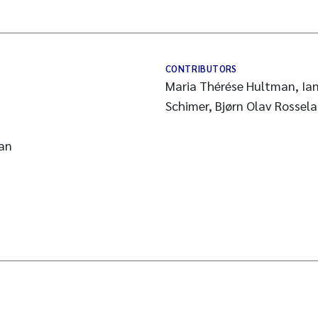
CONTRIBUTORS
Maria Thérése Hultman, Ian
Schimer, Bjørn Olav Rossela
an