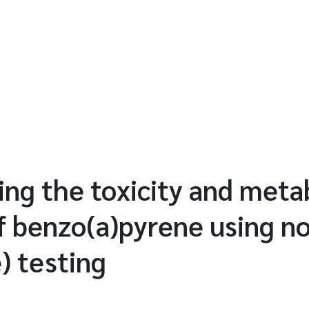
ing the toxicity and meta
f benzo(a)pyrene using n
) testing