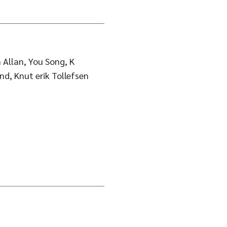
 Allan, You Song, K
nd, Knut erik Tollefsen