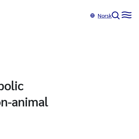
Norsk
bolic
on-animal