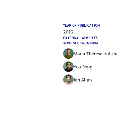
YEAR OF PUBLICATION
2012
EXTERNAL WEBSITES
INVOLVED FROM NIVA
Maria Thérése Hultm
You Song
Ian Allan