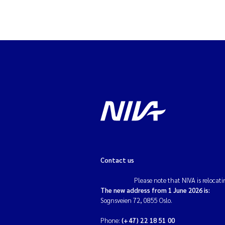
Contact us
Please note that NIVA is relocati
The new address from 1 June 2026 is:
Sognsveien 72, 0855 Oslo.
Phone:
(+47) 22 18 51 00