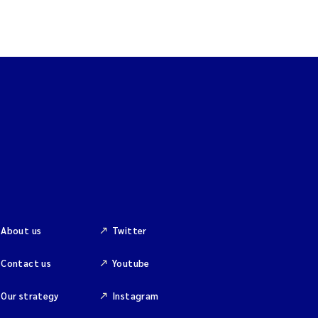
About us
Twitter
Contact us
Youtube
Our strategy
Instagram