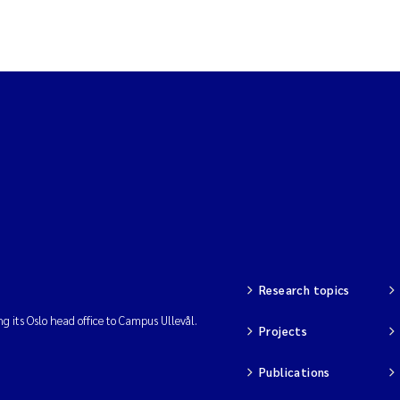
Research topics
ng its Oslo head office to Campus Ullevål.
Projects
Publications