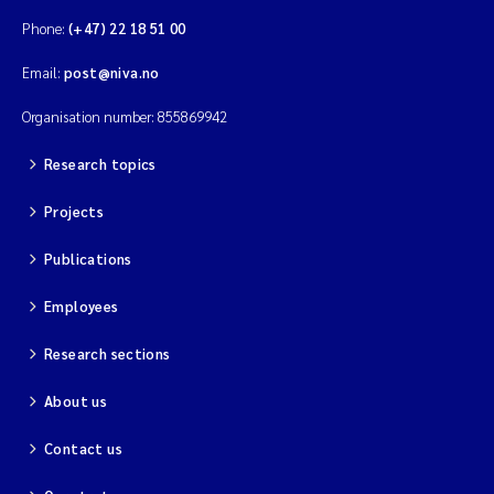
Phone:
(+47) 22 18 51 00
Email:
post@niva.no
Organisation number: 855869942
Research topics
Projects
Publications
Employees
Research sections
About us
Contact us