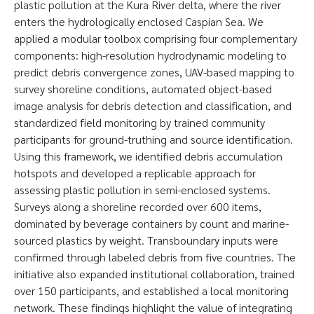
plastic pollution at the Kura River delta, where the river
enters the hydrologically enclosed Caspian Sea. We
applied a modular toolbox comprising four complementary
components: high-resolution hydrodynamic modeling to
predict debris convergence zones, UAV-based mapping to
survey shoreline conditions, automated object-based
image analysis for debris detection and classification, and
standardized field monitoring by trained community
participants for ground-truthing and source identification.
Using this framework, we identified debris accumulation
hotspots and developed a replicable approach for
assessing plastic pollution in semi-enclosed systems.
Surveys along a shoreline recorded over 600 items,
dominated by beverage containers by count and marine-
sourced plastics by weight. Transboundary inputs were
confirmed through labeled debris from five countries. The
initiative also expanded institutional collaboration, trained
over 150 participants, and established a local monitoring
network. These findings highlight the value of integrating