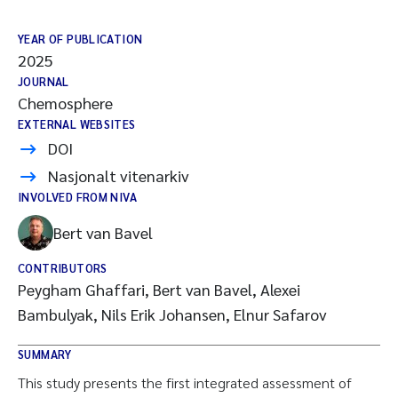
YEAR OF PUBLICATION
2025
JOURNAL
Chemosphere
EXTERNAL WEBSITES
DOI
Nasjonalt vitenarkiv
INVOLVED FROM NIVA
Bert van Bavel
CONTRIBUTORS
Peygham Ghaffari, Bert van Bavel, Alexei
Bambulyak, Nils Erik Johansen, Elnur Safarov
SUMMARY
This study presents the first integrated assessment of