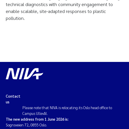
technical diagnostics with community engagement to
enable scalable, site-adapted responses to plastic
pollution.
Contact
us
Please note that NIVA is relocating its Oslo head office to
Campus Ullevål.
The new address from 1 June 2026 is:
Sognsveien 72, 0855 Oslo.