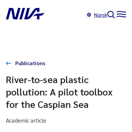
Norsk
Publications
River-to-sea plastic
pollution: A pilot toolbox
for the Caspian Sea
Academic article