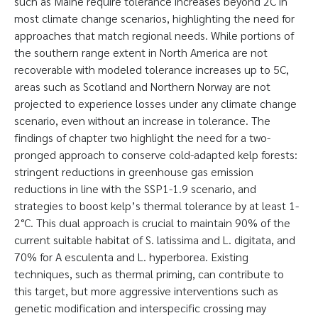
such as Maine require tolerance increases beyond 2C in
most climate change scenarios, highlighting the need for
approaches that match regional needs. While portions of
the southern range extent in North America are not
recoverable with modeled tolerance increases up to 5C,
areas such as Scotland and Northern Norway are not
projected to experience losses under any climate change
scenario, even without an increase in tolerance. The
findings of chapter two highlight the need for a two-
pronged approach to conserve cold-adapted kelp forests:
stringent reductions in greenhouse gas emission
reductions in line with the SSP1-1.9 scenario, and
strategies to boost kelp’s thermal tolerance by at least 1-
2°C. This dual approach is crucial to maintain 90% of the
current suitable habitat of S. latissima and L. digitata, and
70% for A esculenta and L. hyperborea. Existing
techniques, such as thermal priming, can contribute to
this target, but more aggressive interventions such as
genetic modification and interspecific crossing may