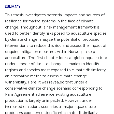
SUMMARY
This thesis investigates potential impacts and sources of
resilience for marine systems in the face of climate
change. Throughout, a risk management framework is
used to better identify risks posed to aquaculture species
by climate change, analyze the potential of proposed
interventions to reduce this risk, and assess the impact of
ongoing mitigation measures within Norwegian kelp
aquaculture. The first chapter looks at global aquaculture
under a range of climate change scenarios to identify
regions and species most exposed to climate dissimilarity,
an alternative metric to assess climate change
vulnerability. Here, it was revealed that under a
conservative climate change scenario corresponding to
Paris Agreement adherence existing aquaculture
production is largely unimpacted. However, under
increased emissions scenarios all major aquaculture
producers experience significant climate dissimilarity –