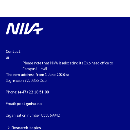
Contact
us
Please note that NIVA is relocating its Oslo head office to
Campus Ullevål.
The new address from 1 June 2026 is:
Sognsveien 72, 0855 Oslo.
Phone:
(+47) 22 18 51 00
Email:
post@niva.no
Organisation number: 855869942
Research topics