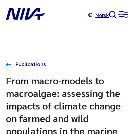
Norsk
Publications
From macro-models to
macroalgae: assessing the
impacts of climate change
on farmed and wild
populations in the marine