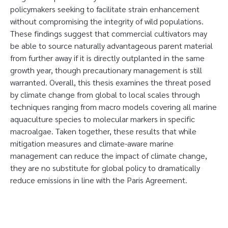
policymakers seeking to facilitate strain enhancement
without compromising the integrity of wild populations.
These findings suggest that commercial cultivators may
be able to source naturally advantageous parent material
from further away if it is directly outplanted in the same
growth year, though precautionary management is still
warranted. Overall, this thesis examines the threat posed
by climate change from global to local scales through
techniques ranging from macro models covering all marine
aquaculture species to molecular markers in specific
macroalgae. Taken together, these results that while
mitigation measures and climate-aware marine
management can reduce the impact of climate change,
they are no substitute for global policy to dramatically
reduce emissions in line with the Paris Agreement.