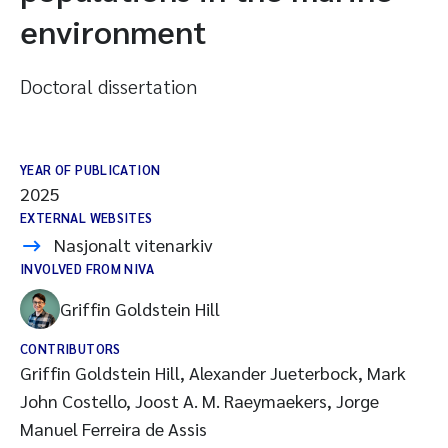
environment
Doctoral dissertation
YEAR OF PUBLICATION
2025
EXTERNAL WEBSITES
Nasjonalt vitenarkiv
INVOLVED FROM NIVA
Griffin Goldstein Hill
CONTRIBUTORS
Griffin Goldstein Hill, Alexander Jueterbock, Mark
John Costello, Joost A. M. Raeymaekers, Jorge
Manuel Ferreira de Assis