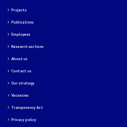
Projects
Publications
Employees
Research sections
About us
Contact us
Our strategy
Vacancies
Transparency Act
Privacy policy