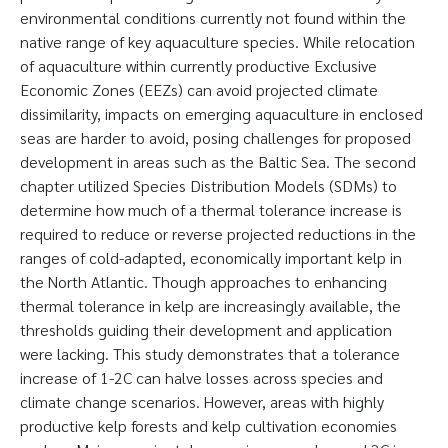
environmental conditions currently not found within the
native range of key aquaculture species. While relocation
of aquaculture within currently productive Exclusive
Economic Zones (EEZs) can avoid projected climate
dissimilarity, impacts on emerging aquaculture in enclosed
seas are harder to avoid, posing challenges for proposed
development in areas such as the Baltic Sea. The second
chapter utilized Species Distribution Models (SDMs) to
determine how much of a thermal tolerance increase is
required to reduce or reverse projected reductions in the
ranges of cold-adapted, economically important kelp in
the North Atlantic. Though approaches to enhancing
thermal tolerance in kelp are increasingly available, the
thresholds guiding their development and application
were lacking. This study demonstrates that a tolerance
increase of 1-2C can halve losses across species and
climate change scenarios. However, areas with highly
productive kelp forests and kelp cultivation economies