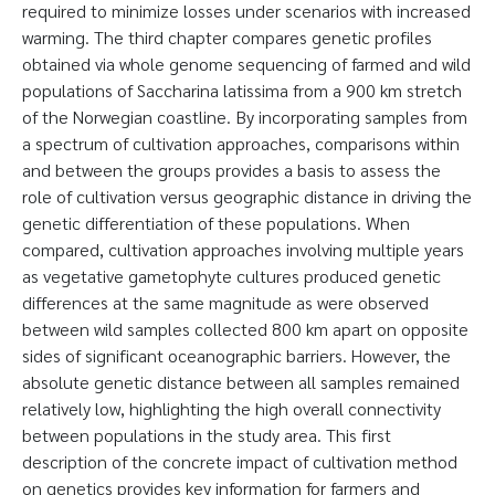
required to minimize losses under scenarios with increased
warming. The third chapter compares genetic profiles
obtained via whole genome sequencing of farmed and wild
populations of Saccharina latissima from a 900 km stretch
of the Norwegian coastline. By incorporating samples from
a spectrum of cultivation approaches, comparisons within
and between the groups provides a basis to assess the
role of cultivation versus geographic distance in driving the
genetic differentiation of these populations. When
compared, cultivation approaches involving multiple years
as vegetative gametophyte cultures produced genetic
differences at the same magnitude as were observed
between wild samples collected 800 km apart on opposite
sides of significant oceanographic barriers. However, the
absolute genetic distance between all samples remained
relatively low, highlighting the high overall connectivity
between populations in the study area. This first
description of the concrete impact of cultivation method
on genetics provides key information for farmers and