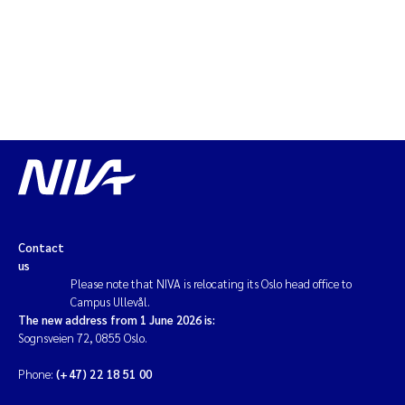
Contact
us
Please note that NIVA is relocating its Oslo head office to
Campus Ullevål.
The new address from 1 June 2026 is:
Sognsveien 72, 0855 Oslo.
Phone:
(+47) 22 18 51 00