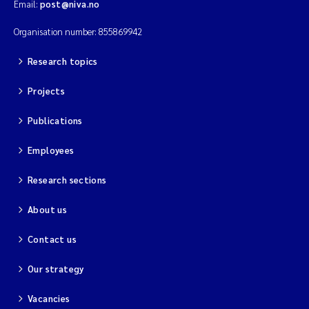
Email:
post@niva.no
Organisation number: 855869942
Research topics
Projects
Publications
Employees
Research sections
About us
Contact us
Our strategy
Vacancies