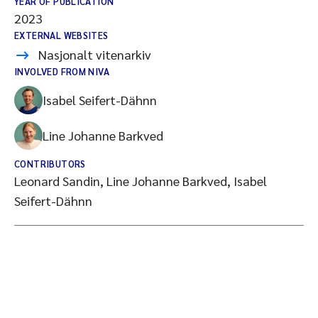
YEAR OF PUBLICATION
2023
EXTERNAL WEBSITES
Nasjonalt vitenarkiv
INVOLVED FROM NIVA
Isabel Seifert-Dähnn
Line Johanne Barkved
CONTRIBUTORS
Leonard Sandin, Line Johanne Barkved, Isabel
Seifert-Dähnn