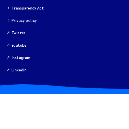
Transparency Act
Privacy policy
Twitter
Youtube
Instagram
Linkedin