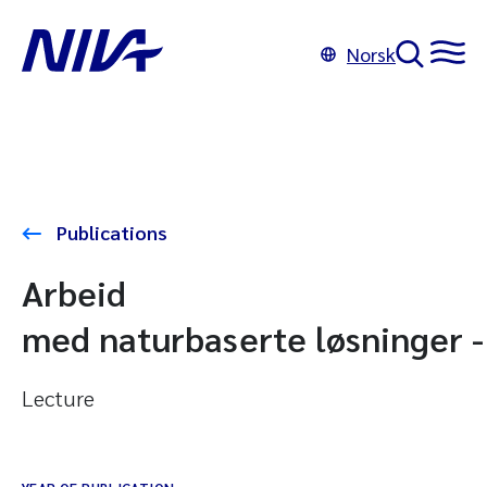
Norsk
Publications
Arbeid
med naturbaserte løsninger -
Lecture