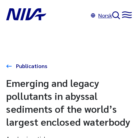
Norsk
Publications
Emerging and legacy
pollutants in abyssal
sediments of the world’s
largest enclosed waterbody