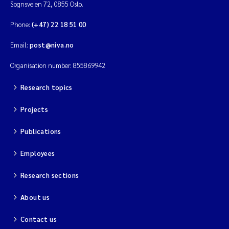
Sognsveien 72, 0855 Oslo.
Phone:
(+47) 22 18 51 00
Email:
post@niva.no
Organisation number: 855869942
Research topics
Projects
Publications
Employees
Research sections
About us
Contact us