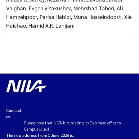
Vaighan, Evgeniy Yakushev, Mehrshad Taheri, Ali
Hamzehpoor, Parisa Habibi, Muna Hosseindoost, Xie
Haichao, Hamid A.K. Lahijani
Contact
us
Please note that NIVA is relocating its Oslo head office to
Campus Ullevål.
The new address from 1 June 2026 is: