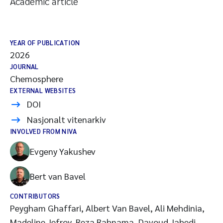
Academic article
YEAR OF PUBLICATION
2026
JOURNAL
Chemosphere
EXTERNAL WEBSITES
DOI
Nasjonalt vitenarkiv
INVOLVED FROM NIVA
Evgeny Yakushev
Bert van Bavel
CONTRIBUTORS
Peygham Ghaffari, Albert Van Bavel, Ali Mehdinia,
Madeline Jefroy, Reza Rahnama, Davoud Jahedi