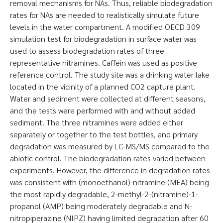
removal mechanisms for NAs. Thus, reliable biodegradation
rates for NAs are needed to realistically simulate future
levels in the water compartment. A modified OECD 309
simulation test for biodegradation in surface water was
used to assess biodegradation rates of three
representative nitramines. Caffein was used as positive
reference control. The study site was a drinking water lake
located in the vicinity of a planned CO2 capture plant.
Water and sediment were collected at different seasons,
and the tests were performed with and without added
sediment. The three nitramines were added either
separately or together to the test bottles, and primary
degradation was measured by LC-MS/MS compared to the
abiotic control. The biodegradation rates varied between
experiments. However, the difference in degradation rates
was consistent with (monoethanol)-nitramine (MEA) being
the most rapidly degradable, 2-methyl-2-(nitramine)-1-
propanol (AMP) being moderately degradable and N-
nitropiperazine (NIPZ) having limited degradation after 60