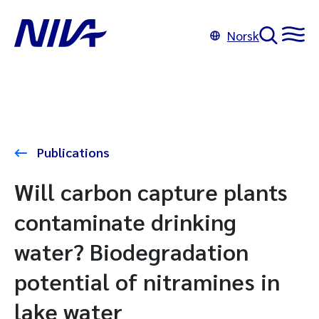
Norsk
Publications
Will carbon capture plants
contaminate drinking
water? Biodegradation
potential of nitramines in
lake water