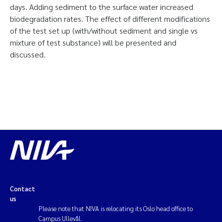
days. Adding sediment to the surface water increased
biodegradation rates. The effect of different modifications
of the test set up (with/without sediment and single vs
mixture of test substance) will be presented and
discussed.
Contact
us
Please note that NIVA is relocating its Oslo head office to
Campus Ullevål.