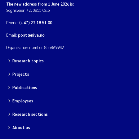
The new address from 1 June 2026 is:
Sognsveien 72, 0855 Oslo.
Phone:
(+47) 22 18 51 00
Email:
post@niva.no
Organisation number: 855869942
Research topics
Projects
Publications
Employees
Research sections
About us