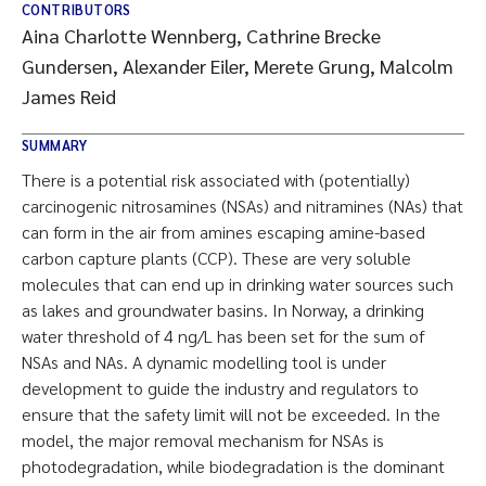
CONTRIBUTORS
Aina Charlotte Wennberg, Cathrine Brecke
Gundersen, Alexander Eiler, Merete Grung, Malcolm
James Reid
SUMMARY
There is a potential risk associated with (potentially)
carcinogenic nitrosamines (NSAs) and nitramines (NAs) that
can form in the air from amines escaping amine-based
carbon capture plants (CCP). These are very soluble
molecules that can end up in drinking water sources such
as lakes and groundwater basins. In Norway, a drinking
water threshold of 4 ng/L has been set for the sum of
NSAs and NAs. A dynamic modelling tool is under
development to guide the industry and regulators to
ensure that the safety limit will not be exceeded. In the
model, the major removal mechanism for NSAs is
photodegradation, while biodegradation is the dominant