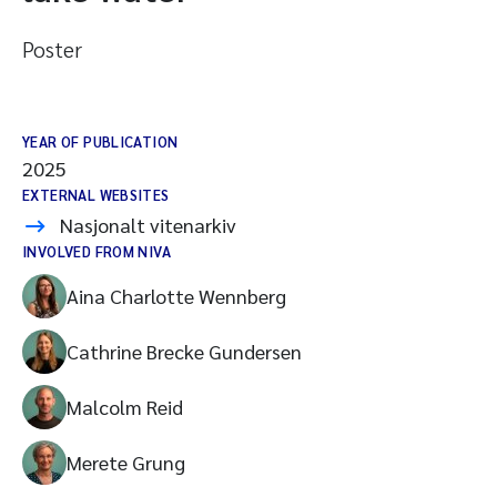
Poster
YEAR OF PUBLICATION
2025
EXTERNAL WEBSITES
Nasjonalt vitenarkiv
INVOLVED FROM NIVA
Aina Charlotte Wennberg
Cathrine Brecke Gundersen
Malcolm Reid
Merete Grung