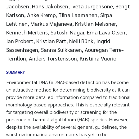
Jacobsen, Hans Jakobsen, Iveta Jurgensone, Bengt
Karlson, Anke Kremp, Tiina Laamanen, Sirpa
Lehtinen, Markus Majaneva, Kristian Meissner,
Kenneth Mertens, Satoshi Nagai, Erna Lava Olsen,
Ian Probert, Kristian Pärt, Nelli Rünk, Ingrid
Sassenhagen, Sanna Suikkanen, Aouregan Terre-
Terrillon, Anders Torstensson, Kristiina Vuorio
SUMMARY
Environmental DNA (eDNA)-based detection has become
an attractive method for determining biodiversity as it can
provide more detailed information compared to traditional
morphology-based approaches. This is especially relevant
for targeting overall biodiversity or screening for the
presence of harmful algal bloom (HAB) species. However,
despite the availability of several general guidelines, the
workflow for marine environments has yet to be