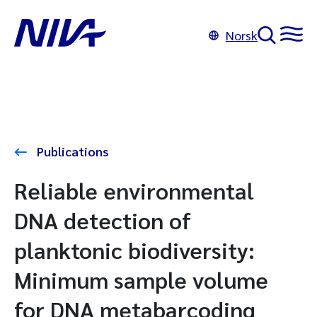
Norsk
Publications
Reliable environmental
DNA detection of
planktonic biodiversity:
Minimum sample volume
for DNA metabarcoding