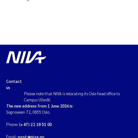
Contact
us
Please note that NIVA is relocating its Oslo head office to
Campus Ullevål.
The new address from 1 June 2026 is:
Sognsveien 72, 0855 Oslo.
Phone:
(+47) 22 18 51 00
Email:
post@niva.no