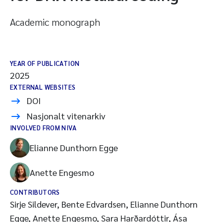
Academic monograph
YEAR OF PUBLICATION
2025
EXTERNAL WEBSITES
DOI
Nasjonalt vitenarkiv
INVOLVED FROM NIVA
Elianne Dunthorn Egge
Anette Engesmo
CONTRIBUTORS
Sirje Sildever, Bente Edvardsen, Elianne Dunthorn
Egge, Anette Engesmo, Sara Harðardóttir, Ása