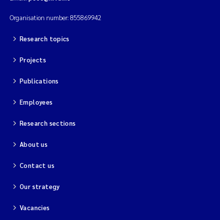
Organisation number: 855869942
Research topics
Projects
Publications
Employees
Research sections
About us
Contact us
Our strategy
Vacancies