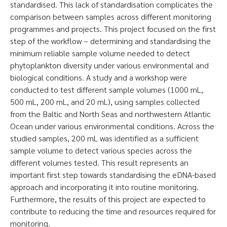
standardised. This lack of standardisation complicates the
comparison between samples across different monitoring
programmes and projects. This project focused on the first
step of the workflow – determining and standardising the
minimum reliable sample volume needed to detect
phytoplankton diversity under various environmental and
biological conditions. A study and a workshop were
conducted to test different sample volumes (1000 mL,
500 mL, 200 mL, and 20 mL), using samples collected
from the Baltic and North Seas and northwestern Atlantic
Ocean under various environmental conditions. Across the
studied samples, 200 mL was identified as a sufficient
sample volume to detect various species across the
different volumes tested. This result represents an
important first step towards standardising the eDNA-based
approach and incorporating it into routine monitoring.
Furthermore, the results of this project are expected to
contribute to reducing the time and resources required for
monitoring.