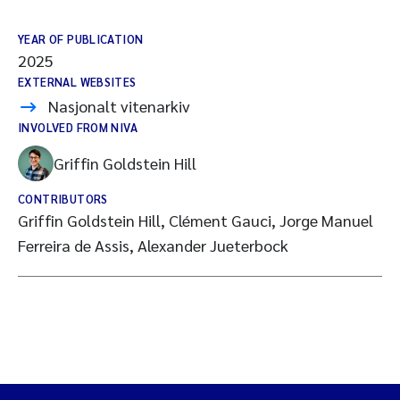
YEAR OF PUBLICATION
2025
EXTERNAL WEBSITES
Nasjonalt vitenarkiv
INVOLVED FROM NIVA
Griffin Goldstein Hill
CONTRIBUTORS
Griffin Goldstein Hill, Clément Gauci, Jorge Manuel
Ferreira de Assis, Alexander Jueterbock