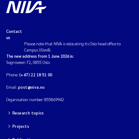
Contact
us
Please note that NIVA is relocating its Oslo head office to
Campus Ullevål.
The new address from 1 June 2026 is:
Sognsveien 72, 0855 Oslo.
Phone:
(+47) 22 18 51 00
Email:
post@niva.no
Organisation number: 855869942
Research topics
Projects