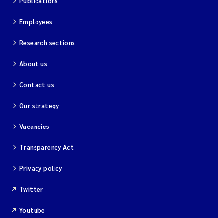
Publications
Employees
Research sections
About us
Contact us
Our strategy
Vacancies
Transparency Act
Privacy policy
Twitter
Youtube