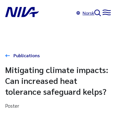
Norsk
Publications
Mitigating climate impacts:
Can increased heat
tolerance safeguard kelps?
Poster