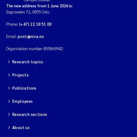
The new address from 1 June 2026 is:
Sognsveien 72, 0855 Oslo.
Phone:
(+47) 22 18 51 00
Email:
post@niva.no
Organisation number: 855869942
Research topics
Projects
Publications
Employees
Research sections
About us