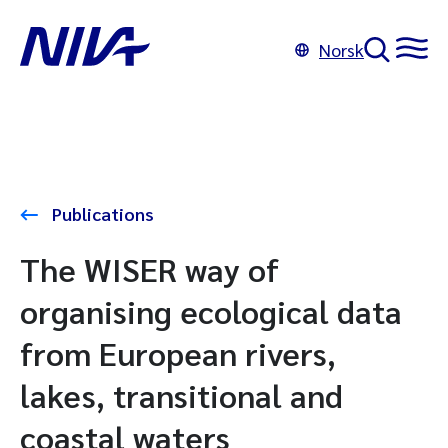
Norsk
Publications
The WISER way of
organising ecological data
from European rivers,
lakes, transitional and
coastal waters