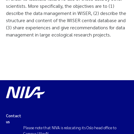
scientists. More specifically, the objectives are to (1)
describe the data management in WISER, (2) describe the
structure and content of the WISER central database and
(3) share experiences and give recommendations for data
management in large ecological research projects.
Contact
us
Please note that NIVA is relocating its Oslo head office to
Campus Ullevål.