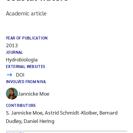
Academic article
YEAR OF PUBLICATION
2013
JOURNAL
Hydrobiologia
EXTERNAL WEBSITES
DOI
INVOLVED FROM NIVA
Jannicke Moe
CONTRIBUTORS
S. Jannicke Moe, Astrid Schmidt-Kloiber, Bernard
Dudley, Daniel Hering