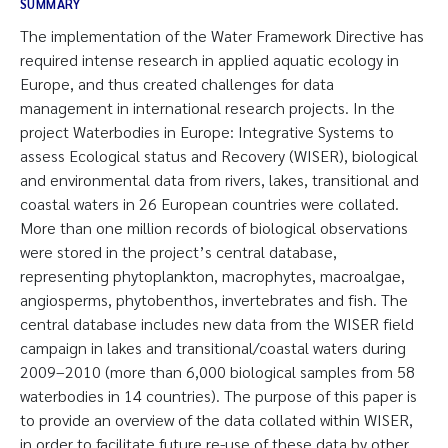
SUMMARY
The implementation of the Water Framework Directive has
required intense research in applied aquatic ecology in
Europe, and thus created challenges for data
management in international research projects. In the
project Waterbodies in Europe: Integrative Systems to
assess Ecological status and Recovery (WISER), biological
and environmental data from rivers, lakes, transitional and
coastal waters in 26 European countries were collated.
More than one million records of biological observations
were stored in the project’s central database,
representing phytoplankton, macrophytes, macroalgae,
angiosperms, phytobenthos, invertebrates and fish. The
central database includes new data from the WISER field
campaign in lakes and transitional/coastal waters during
2009–2010 (more than 6,000 biological samples from 58
waterbodies in 14 countries). The purpose of this paper is
to provide an overview of the data collated within WISER,
in order to facilitate future re-use of these data by other