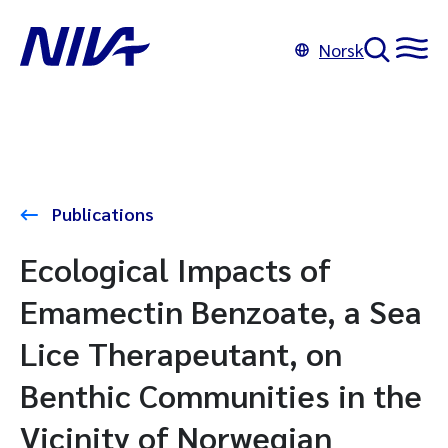
Norsk
Publications
Ecological Impacts of
Emamectin Benzoate, a Sea
Lice Therapeutant, on
Benthic Communities in the
Vicinity of Norwegian