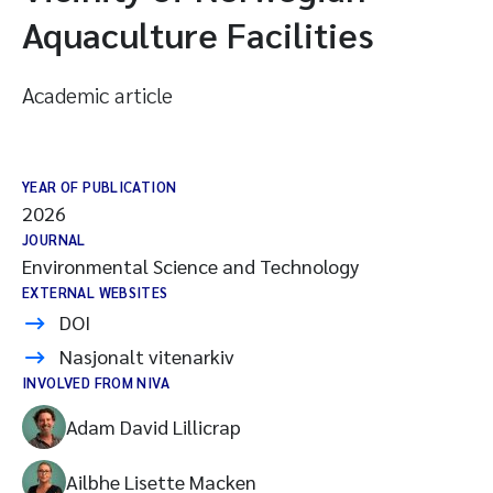
Aquaculture Facilities
Academic article
YEAR OF PUBLICATION
2026
JOURNAL
Environmental Science and Technology
EXTERNAL WEBSITES
DOI
Nasjonalt vitenarkiv
INVOLVED FROM NIVA
Adam David Lillicrap
Ailbhe Lisette Macken