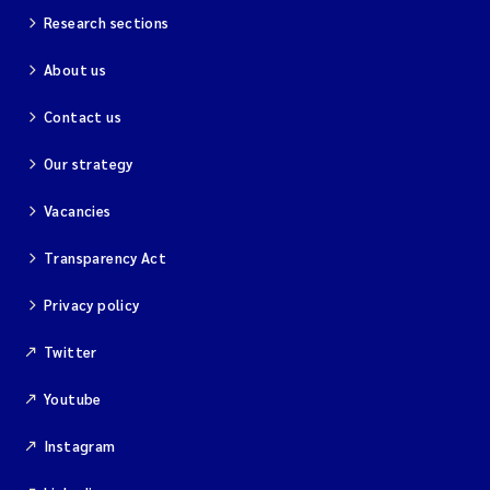
Research sections
About us
Contact us
Our strategy
Vacancies
Transparency Act
Privacy policy
Twitter
Youtube
Instagram