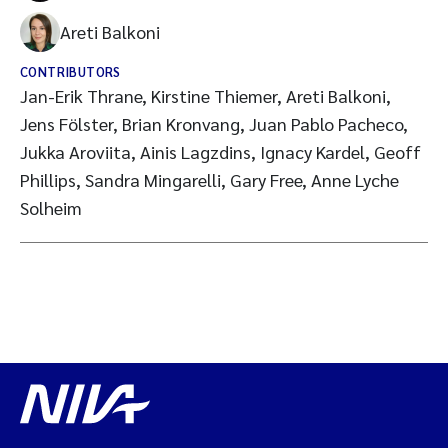
Areti Balkoni
CONTRIBUTORS
Jan-Erik Thrane, Kirstine Thiemer, Areti Balkoni,
Jens Fölster, Brian Kronvang, Juan Pablo Pacheco,
Jukka Aroviita, Ainis Lagzdins, Ignacy Kardel, Geoff
Phillips, Sandra Mingarelli, Gary Free, Anne Lyche
Solheim