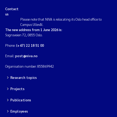
Contact
us
Please note that NIVA is relocating its Oslo head office to
Campus Ullevål.
The new address from 1 June 2026 is:
Sognsveien 72, 0855 Oslo.
Phone:
(+47) 22 18 51 00
Email:
post@niva.no
Organisation number: 855869942
Research topics
Projects
Publications
Employees