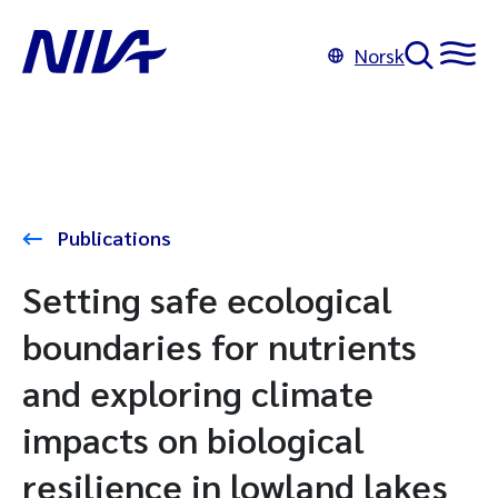
Norsk
Publications
Setting safe ecological
boundaries for nutrients
and exploring climate
impacts on biological
resilience in lowland lakes