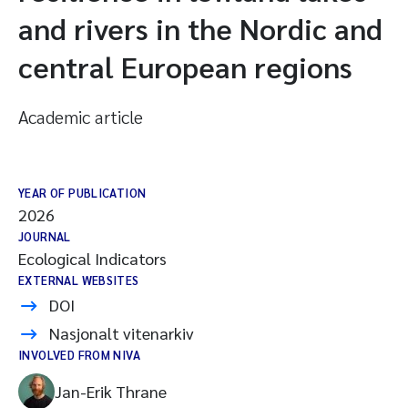
and rivers in the Nordic and
central European regions
Academic article
YEAR OF PUBLICATION
2026
JOURNAL
Ecological Indicators
EXTERNAL WEBSITES
DOI
Nasjonalt vitenarkiv
INVOLVED FROM NIVA
Jan-Erik Thrane