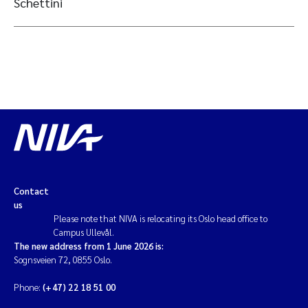
Schettini
Contact
us
Please note that NIVA is relocating its Oslo head office to
Campus Ullevål.
The new address from 1 June 2026 is:
Sognsveien 72, 0855 Oslo.
Phone:
(+47) 22 18 51 00