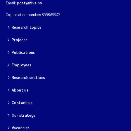
Email:
post@niva.no
Organisation number: 855869942
Research topics
Projects
Publications
Employees
Research sections
About us
Contact us
Our strategy
Vacancies