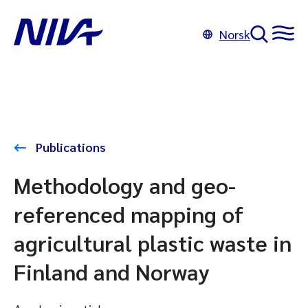
Norsk
Publications
Methodology and geo-
referenced mapping of
agricultural plastic waste in
Finland and Norway