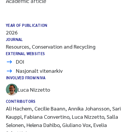
Academic article
YEAR OF PUBLICATION
2026
JOURNAL
Resources, Conservation and Recycling
EXTERNAL WEBSITES
DOI
Nasjonalt vitenarkiv
INVOLVED FROM NIVA
Luca Nizzetto
CONTRIBUTORS
Ali Hachem, Cecilie Baann, Annika Johansson, Sari
Kauppi, Fabiana Convertino, Luca Nizzetto, Salla
Selonen, Helena Dahlbo, Giuliano Vox, Evelia