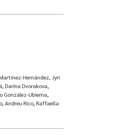
 Martínez-Hernández, Jyri
ä, Darina Dvorakova,
gio González-Ubierna,
o, Andreu Rico, Raffaella