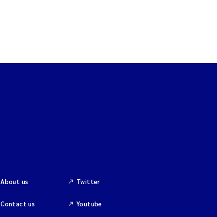
About us
Twitter
Contact us
Youtube