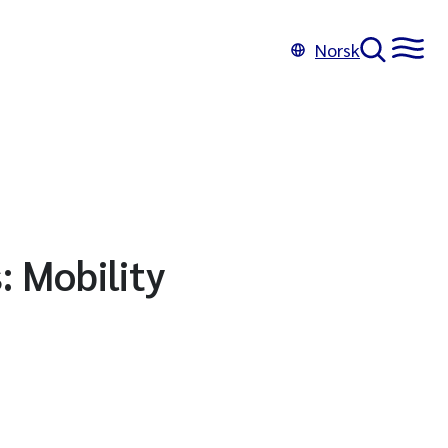
Norsk
: Mobility