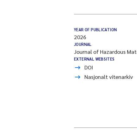
YEAR OF PUBLICATION
2026
JOURNAL
Journal of Hazardous Mate
EXTERNAL WEBSITES
DOI
Nasjonalt vitenarkiv