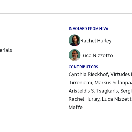
INVOLVED FROM NIVA
Rachel Hurley
rials
Luca Nizzetto
CONTRIBUTORS
Cynthia Rieckhof, Virtudes
Tirroniemi, Markus Sillanpä
Aristeidis S. Tsagkaris, Ser
Rachel Hurley, Luca Nizzett
Meffe