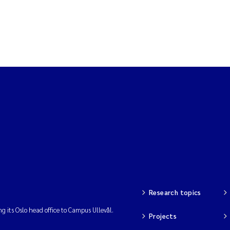
Research topics
ng its Oslo head office to Campus Ullevål.
Projects