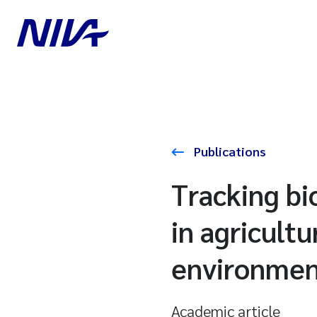
Publications
Tracking bi
in agricultu
environmen
Academic article