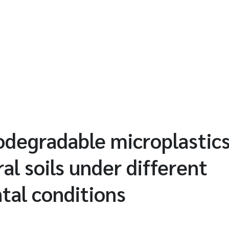
odegradable microplastics
ral soils under different
tal conditions