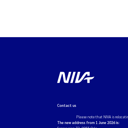
Contact us
Please note that NIVA is relocati
The new address from 1 June 2026 is: