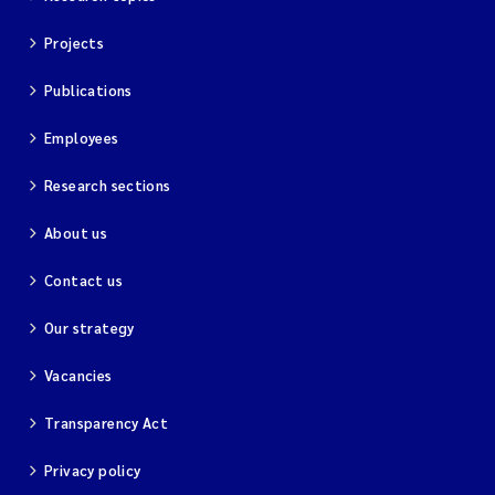
Projects
Publications
Employees
Research sections
About us
Contact us
Our strategy
Vacancies
Transparency Act
Privacy policy