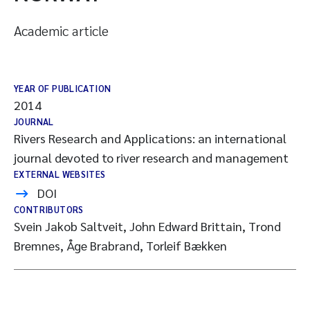
Academic article
YEAR OF PUBLICATION
2014
JOURNAL
Rivers Research and Applications: an international
journal devoted to river research and management
EXTERNAL WEBSITES
DOI
CONTRIBUTORS
Svein Jakob Saltveit, John Edward Brittain, Trond
Bremnes, Åge Brabrand, Torleif Bækken