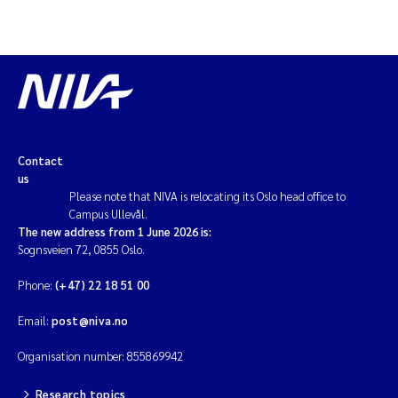
Contact
us
Please note that NIVA is relocating its Oslo head office to
Campus Ullevål.
The new address from 1 June 2026 is:
Sognsveien 72, 0855 Oslo.
Phone:
(+47) 22 18 51 00
Email:
post@niva.no
Organisation number: 855869942
Research topics