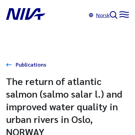
Norsk
Publications
The return of atlantic
salmon (salmo salar l.) and
improved water quality in
urban rivers in Oslo,
NORWAY