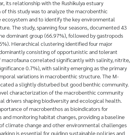
r, its relationship with the Rushikulya estuary
 of this study was to analyze the macrobenthic
e ecosystem and to identify the key environmental
ructure. The study, spanning four seasons, documented 43
 the dominant group (66.97%), followed by gastropods
%). Hierarchical clustering identified four major
ominantly consisting of opportunistic and tolerant
 macrofauna correlated significantly with salinity, nitrite,
significance 0.7%), with salinity emerging as the primary
emporal variations in macrobenthic structure. The M-
cated a slightly disturbed but good benthic community.
novel characterization of the macrobenthic community
l drivers shaping biodiversity and ecological health.
mportance of macrobenthos as bioindicators for
s and monitoring habitat changes, providing a baseline
s of climate change and other environmental challenges
arking is essential for guiding sustainable policies and