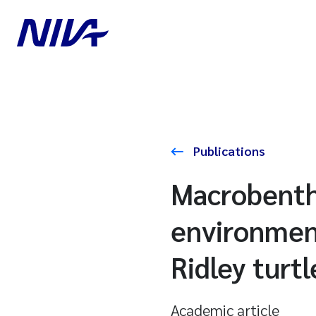
Publications
Macrobentho
environment
Ridley turt
Academic article