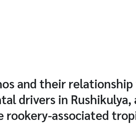
s and their relationship
al drivers in Rushikulya, 
le rookery-associated trop