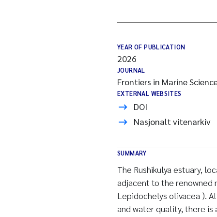
YEAR OF PUBLICATION
2026
JOURNAL
Frontiers in Marine Scienc
EXTERNAL WEBSITES
DOI
Nasjonalt vitenarkiv
SUMMARY
The Rushikulya estuary, loc
adjacent to the renowned ma
Lepidochelys olivacea ). Al
and water quality, there i