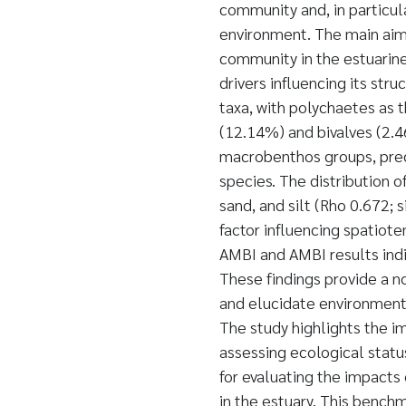
community and, in particula
environment. The main aim
community in the estuarin
drivers influencing its st
taxa, with polychaetes as
(12.14%) and bivalves (2.46
macrobenthos groups, pred
species. The distribution of
sand, and silt (Rho 0.672; 
factor influencing spatiot
AMBI and AMBI results indi
These findings provide a 
and elucidate environmenta
The study highlights the i
assessing ecological statu
for evaluating the impact
in the estuary. This benchm