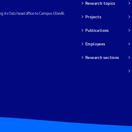
Research topics
ng its Oslo head office to Campus Ullevål.
Projects
Publications
Employees
Research sections