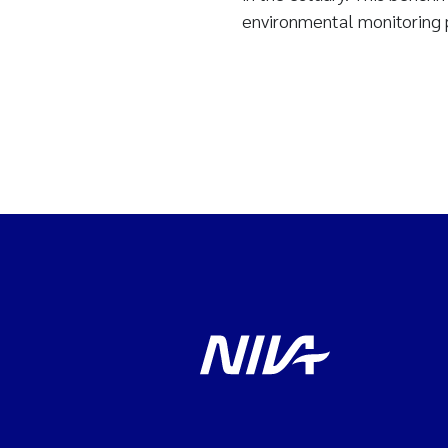
environmental monitoring p