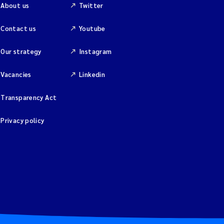
About us
Twitter
Contact us
Youtube
Our strategy
Instagram
Vacancies
Linkedin
Transparency Act
Privacy policy