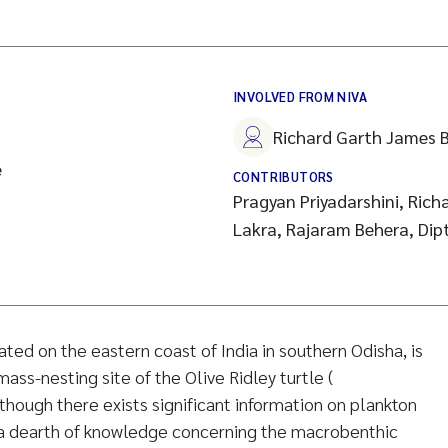
INVOLVED FROM NIVA
Richard Garth James B
e
CONTRIBUTORS
Pragyan Priyadarshini, Richa
Lakra, Rajaram Behera, Dip
ated on the eastern coast of India in southern Odisha, is
ss-nesting site of the Olive Ridley turtle (
though there exists significant information on plankton
s a dearth of knowledge concerning the macrobenthic