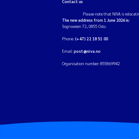
Contact us
Please note that NIVA is relocati
The new address from 1 June 2026 is:
Sognsveien 72, 0855 Oslo.
Phone:
(+47) 22 18 51 00
Email:
post@niva.no
Organisation number: 855869942