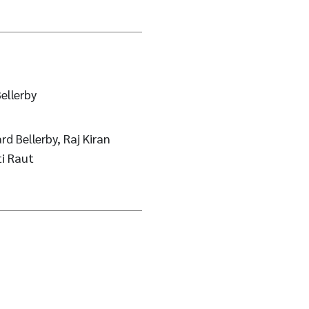
ellerby
rd Bellerby, Raj Kiran
ti Raut