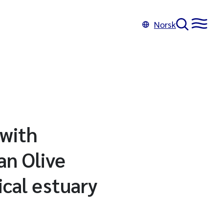
Norsk
 with
an Olive
ical estuary