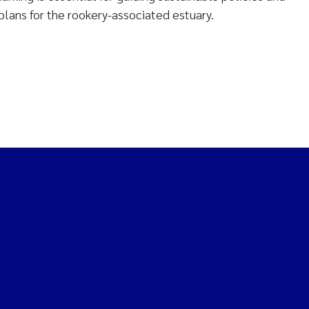
lans for the rookery-associated estuary.