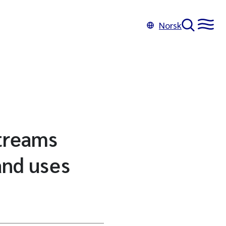
Norsk
streams
and uses