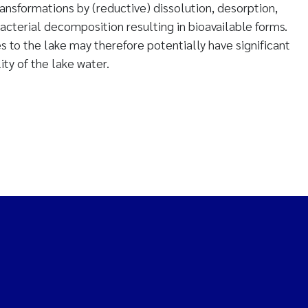
nsformations by (reductive) dissolution, desorption,
acterial decomposition resulting in bioavailable forms.
s to the lake may therefore potentially have significant
ity of the lake water.