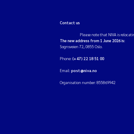
Contact us
Please note that NIVA is relocati
The new address from 1 June 2026 is:
Sognsveien 72, 0855 Oslo.
Phone:
(+47) 22 18 51 00
Email:
post@niva.no
Organisation number: 855869942