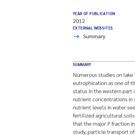
YEAR OF PUBLICATION
2012
EXTERNAL WEBSITES
Summary
SUMMARY
Numerous studies on lake V
eutrophication as one of t
status in the western part 
nutrient concentrations in 
nutrient levels in water s
fertilized agricultural soi
that the major P fraction i
study, particle transport 