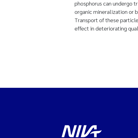
phosphorus can undergo tra
organic mineralization or b
Transport of these particle
effect in deteriorating qual