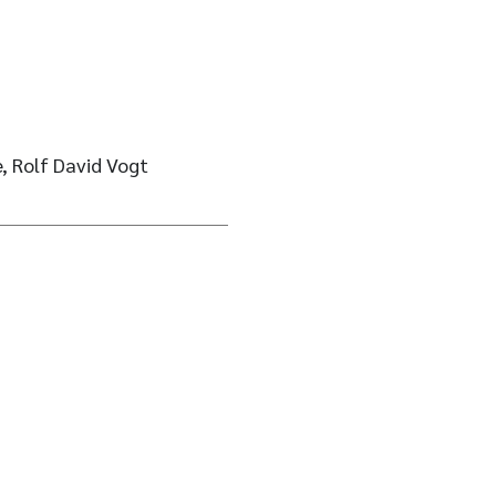
, Rolf David Vogt