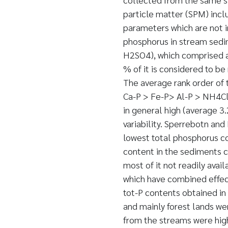
particle matter (SPM) incl
parameters which are not in
phosphorus in stream sedim
H2SO4), which comprised a
% of it is considered to be
The average rank order of 
Ca-P > Fe-P> Al-P > NH4Cl-
in general high (average 3.
variability. Sperrebotn an
lowest total phosphorus con
content in the sediments c
most of it not readily avai
which have combined effect
tot-P contents obtained in
and mainly forest lands we
from the streams were high