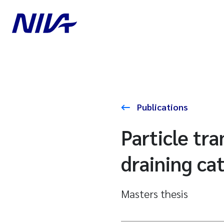
Publications
Particle tr
draining ca
Masters thesis