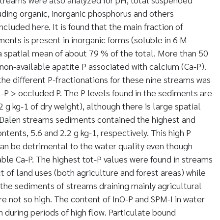
uding organic, inorganic phosphorus and others
cluded here. It is found that the main fraction of
ents is present in inorganic forms (soluble in 6 M
 spatial mean of about 79 % of the total. More than 50
 non-available apatite P associated with calcium (Ca-P).
the different P-fractionations for these nine streams was
P > occluded P. The P levels found in the sediments are
2 g kg-1 of dry weight), although there is large spatial
d Dalen streams sediments contained the highest and
tents, 5.6 and 2.2 g kg-1, respectively. This high P
an be detrimental to the water quality even though
lable Ca-P. The highest tot-P values were found in streams
 of land uses (both agriculture and forest areas) while
 the sediments of streams draining mainly agricultural
re not so high. The content of InO-P and SPM-I in water
 during periods of high flow. Particulate bound