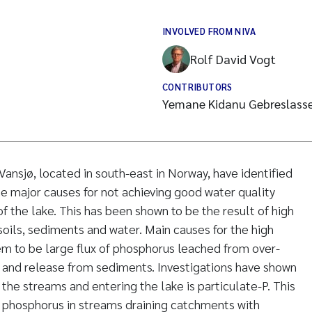
INVOLVED FROM NIVA
Rolf David Vogt
CONTRIBUTORS
Yemane Kidanu Gebreslasse
ansjø, located in south-east in Norway, have identified
he major causes for not achieving good water quality
of the lake. This has been shown to be the result of high
soils, sediments and water. Main causes for the high
eem to be large flux of phosphorus leached from over-
ls and release from sediments. Investigations have shown
n the streams and entering the lake is particulate-P. This
of phosphorus in streams draining catchments with