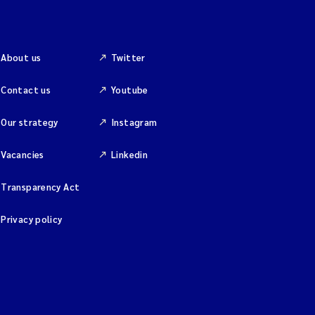
About us
Twitter
Contact us
Youtube
Our strategy
Instagram
Vacancies
Linkedin
Transparency Act
Privacy policy