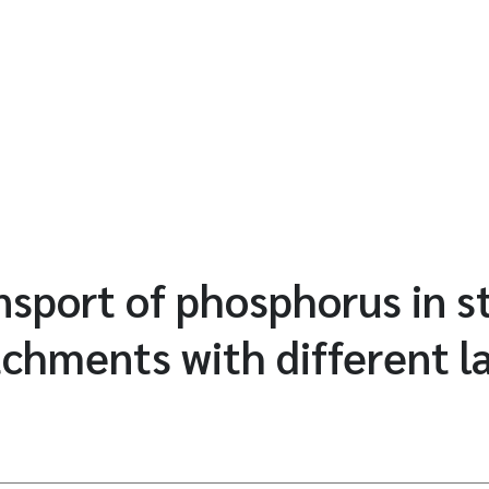
ansport of phosphorus in 
tchments with different l