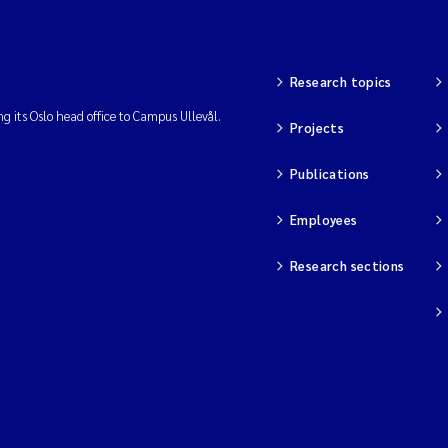
Research topics
ng its Oslo head office to Campus Ullevål.
Projects
Publications
Employees
Research sections