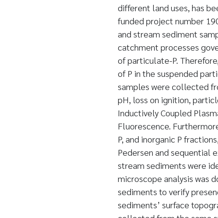
different land uses, has be
funded project number 190
and stream sediment sampl
catchment processes govern
of particulate-P. Therefore
of P in the suspended par
samples were collected fro
pH, loss on ignition, partic
Inductively Coupled Plasm
Fluorescence. Furthermore,
P, and inorganic P fracti
Pedersen and sequential ex
stream sediments were iden
microscope analysis was d
sediments to verify presen
sediments’ surface topogr
collected from the same s