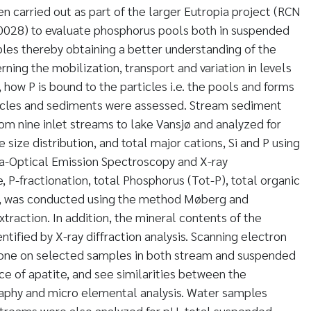
en carried out as part of the larger Eutropia project (RCN
028) to evaluate phosphorus pools both in suspended
es thereby obtaining a better understanding of the
ing the mobilization, transport and variation in levels
, how P is bound to the particles i.e. the pools and forms
ticles and sediments were assessed. Stream sediment
m nine inlet streams to lake Vansjø and analyzed for
le size distribution, and total major cations, Si and P using
a-Optical Emission Spectroscopy and X-ray
 P-fractionation, total Phosphorus (Tot-P), total organic
ons, was conducted using the method Møberg and
traction. In addition, the mineral contents of the
tified by X-ray diffraction analysis. Scanning electron
one on selected samples in both stream and suspended
ce of apatite, and see similarities between the
aphy and micro elemental analysis. Water samples
treams were also analyzed for pH, total suspended