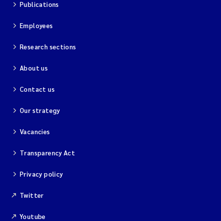
Publications
Employees
Research sections
About us
Contact us
Our strategy
Vacancies
Transparency Act
Privacy policy
Twitter
Youtube