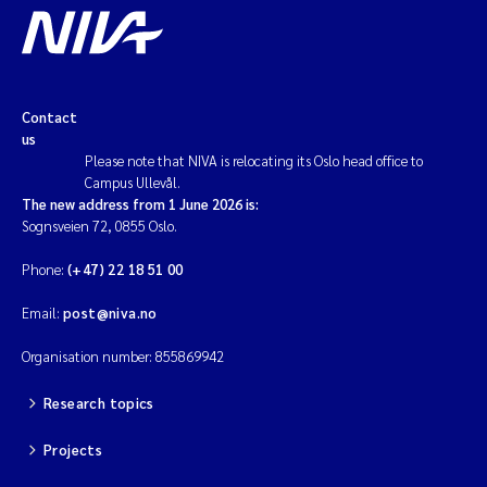
Contact
us
Please note that NIVA is relocating its Oslo head office to
Campus Ullevål.
The new address from 1 June 2026 is:
Sognsveien 72, 0855 Oslo.
Phone:
(+47) 22 18 51 00
Email:
post@niva.no
Organisation number: 855869942
Research topics
Projects