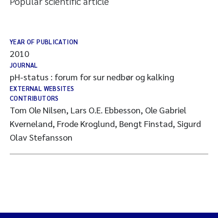
Popular scientific article
YEAR OF PUBLICATION
2010
JOURNAL
pH-status : forum for sur nedbør og kalking
EXTERNAL WEBSITES
CONTRIBUTORS
Tom Ole Nilsen, Lars O.E. Ebbesson, Ole Gabriel
Kverneland, Frode Kroglund, Bengt Finstad, Sigurd
Olav Stefansson