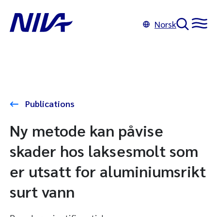
Norsk
Publications
Ny metode kan påvise
skader hos laksesmolt som
er utsatt for aluminiumsrikt
surt vann