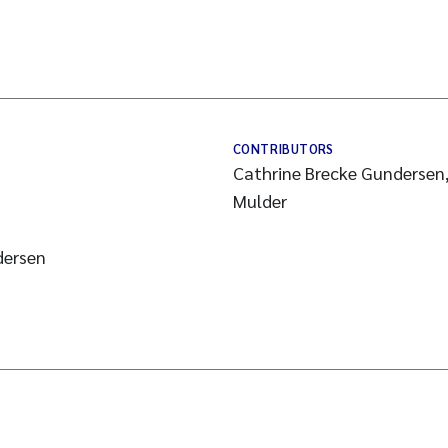
CONTRIBUTORS
Cathrine Brecke Gundersen,
Mulder
dersen