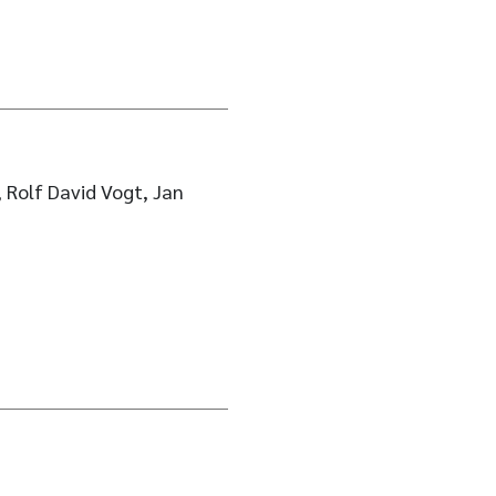
 Rolf David Vogt, Jan