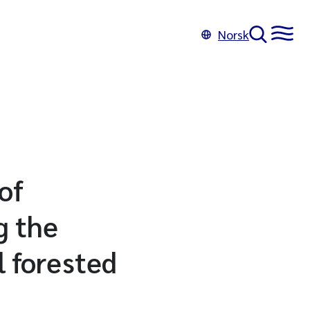
Norsk
of
g the
l forested