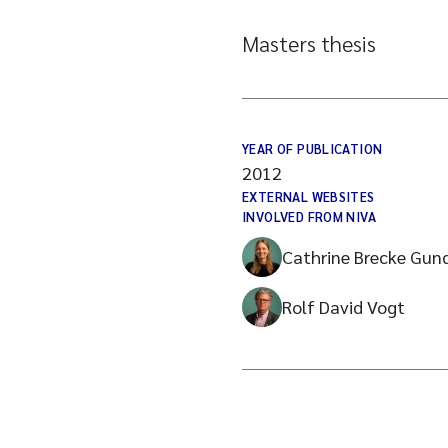
Masters thesis
YEAR OF PUBLICATION
2012
EXTERNAL WEBSITES
INVOLVED FROM NIVA
Cathrine Brecke Gun
Rolf David Vogt