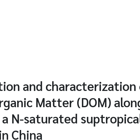
ion and characterization 
rganic Matter (DOM) alon
 a N-saturated suptropica
in China