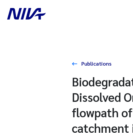
Publications
Biodegradat
Dissolved O
flowpath of
catchment 