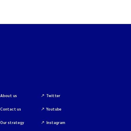
About us
Twitter
Contact us
Youtube
Our strategy
Instagram