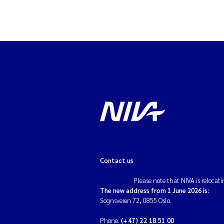
Contact us
Please note that NIVA is relocati
The new address from 1 June 2026 is:
Sognsveien 72, 0855 Oslo.
Phone:
(+47) 22 18 51 00