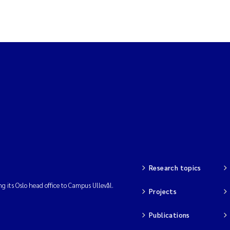
Research topics
ng its Oslo head office to Campus Ullevål.
Projects
Publications