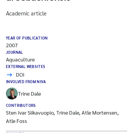
Academic article
YEAR OF PUBLICATION
2007
JOURNAL
Aquaculture
EXTERNAL WEBSITES
DOI
INVOLVED FROM NIVA
Trine Dale
CONTRIBUTORS
Sten Ivar Siikavuopio, Trine Dale, Atle Mortensen,
Atle Foss