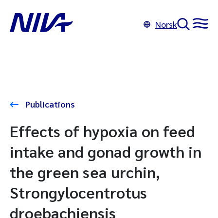
Norsk
Publications
Effects of hypoxia on feed
intake and gonad growth in
the green sea urchin,
Strongylocentrotus
droebachiensis