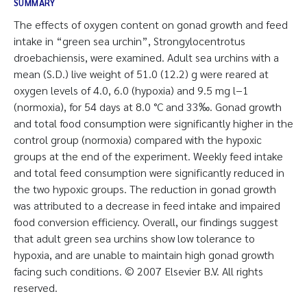
SUMMARY
The effects of oxygen content on gonad growth and feed
intake in “green sea urchin”, Strongylocentrotus
droebachiensis, were examined. Adult sea urchins with a
mean (S.D.) live weight of 51.0 (12.2) g were reared at
oxygen levels of 4.0, 6.0 (hypoxia) and 9.5 mg l−1
(normoxia), for 54 days at 8.0 °C and 33‰. Gonad growth
and total food consumption were significantly higher in the
control group (normoxia) compared with the hypoxic
groups at the end of the experiment. Weekly feed intake
and total feed consumption were significantly reduced in
the two hypoxic groups. The reduction in gonad growth
was attributed to a decrease in feed intake and impaired
food conversion efficiency. Overall, our findings suggest
that adult green sea urchins show low tolerance to
hypoxia, and are unable to maintain high gonad growth
facing such conditions. © 2007 Elsevier B.V. All rights
reserved.