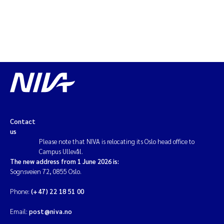
Contact
us
Please note that NIVA is relocating its Oslo head office to
Campus Ullevål.
The new address from 1 June 2026 is:
Sognsveien 72, 0855 Oslo.
Phone:
(+47) 22 18 51 00
Email:
post@niva.no