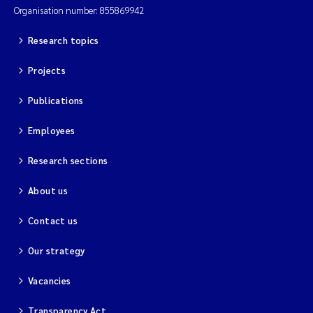
Organisation number: 855869942
Research topics
Projects
Publications
Employees
Research sections
About us
Contact us
Our strategy
Vacancies
Transparency Act