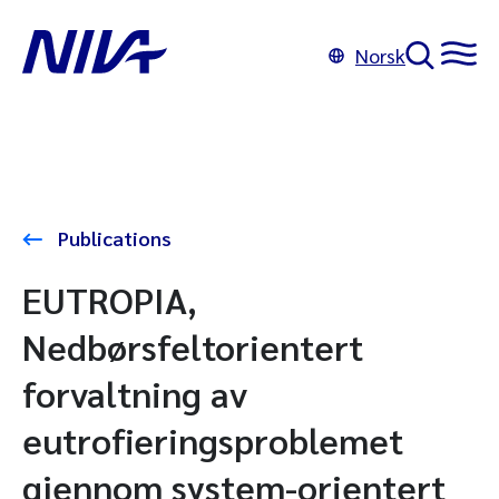
Norsk
Publications
EUTROPIA,
Nedbørsfeltorientert
forvaltning av
eutrofieringsproblemet
gjennom system-orientert