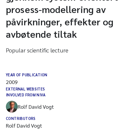
prosess-modellering av
påvirkninger, effekter og
avbøtende tiltak
Popular scientific lecture
YEAR OF PUBLICATION
2009
EXTERNAL WEBSITES
INVOLVED FROM NIVA
Rolf David Vogt
CONTRIBUTORS
Rolf David Vogt