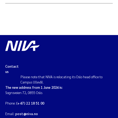
Contact
us
Please note that NIVA is relocating its Oslo head office to
Campus Ullevål.
The new address from 1 June 2026 is:
Sognsveien 72, 0855 Oslo.
Phone:
(+47) 22 18 51 00
Email:
post@niva.no