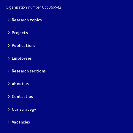
Organisation number: 855869942
Research topics
Projects
Publications
Employees
Research sections
About us
Contact us
Our strategy
Vacancies