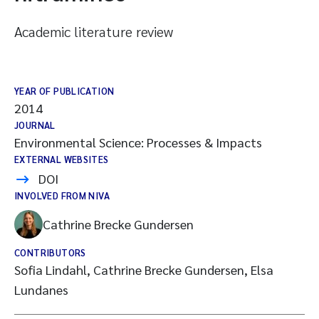
Academic literature review
YEAR OF PUBLICATION
2014
JOURNAL
Environmental Science: Processes & Impacts
EXTERNAL WEBSITES
DOI
INVOLVED FROM NIVA
Cathrine Brecke Gundersen
CONTRIBUTORS
Sofia Lindahl, Cathrine Brecke Gundersen, Elsa
Lundanes