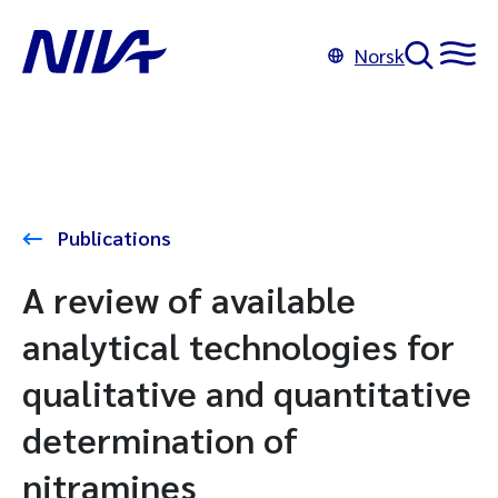
Norsk
Publications
A review of available
analytical technologies for
qualitative and quantitative
determination of
nitramines