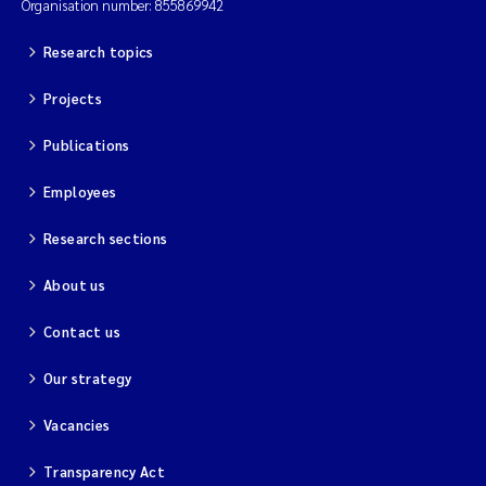
Organisation number: 855869942
Research topics
Projects
Publications
Employees
Research sections
About us
Contact us
Our strategy
Vacancies
Transparency Act