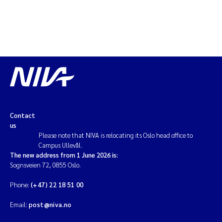
Contact
us
Please note that NIVA is relocating its Oslo head office to
Campus Ullevål.
The new address from 1 June 2026 is:
Sognsveien 72, 0855 Oslo.
Phone:
(+47) 22 18 51 00
Email:
post@niva.no