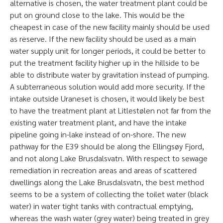
alternative is chosen, the water treatment plant could be
put on ground close to the lake. This would be the
cheapest in case of the new facility mainly should be used
as reserve. If the new facility should be used as a main
water supply unit for longer periods, it could be better to
put the treatment facility higher up in the hillside to be
able to distribute water by gravitation instead of pumping.
A subterraneous solution would add more security. If the
intake outside Uraneset is chosen, it would likely be best
to have the treatment plant at Litlestølen not far from the
existing water treatment plant, and have the intake
pipeline going in-lake instead of on-shore. The new
pathway for the E39 should be along the Ellingsøy Fjord,
and not along Lake Brusdalsvatn. With respect to sewage
remediation in recreation areas and areas of scattered
dwellings along the Lake Brusdalsvatn, the best method
seems to be a system of collecting the toilet water (black
water) in water tight tanks with contractual emptying,
whereas the wash water (grey water) being treated in grey