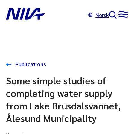
Norsk
Publications
Some simple studies of
completing water supply
from Lake Brusdalsvannet,
Ålesund Municipality