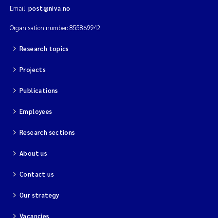
Email:
post@niva.no
Organisation number: 855869942
Research topics
Projects
Publications
Employees
Research sections
About us
Contact us
Our strategy
Vacancies