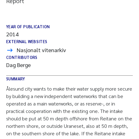
Report
YEAR OF PUBLICATION
2014
EXTERNAL WEBSITES
Nasjonalt vitenarkiv
CONTRIBUTORS
Dag Berge
SUMMARY
Ålesund city wants to make their water supply more secure
by building a new independent waterworks that can be
operated as a main waterworks, or as reserve-, or in
practical cooperation with the existing one. The intake
should be put at 50 m depth offshore from Reitane on the
northern shore, or outside Uraneset, also at 50 m depth,
on the southern shore of the lake. If the Reitane intake