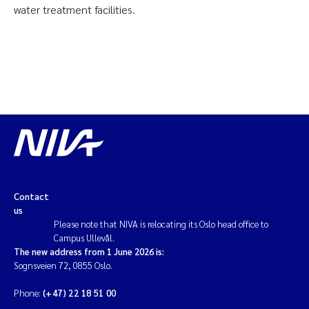
water treatment facilities.
Contact
us
Please note that NIVA is relocating its Oslo head office to
Campus Ullevål.
The new address from 1 June 2026 is:
Sognsveien 72, 0855 Oslo.
Phone:
(+47) 22 18 51 00