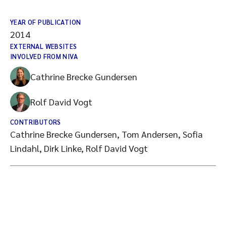
YEAR OF PUBLICATION
2014
EXTERNAL WEBSITES
INVOLVED FROM NIVA
Cathrine Brecke Gundersen
Rolf David Vogt
CONTRIBUTORS
Cathrine Brecke Gundersen, Tom Andersen, Sofia
Lindahl, Dirk Linke, Rolf David Vogt