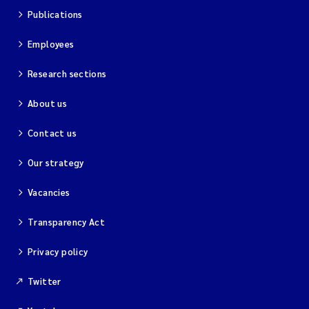
Publications
Employees
Research sections
About us
Contact us
Our strategy
Vacancies
Transparency Act
Privacy policy
Twitter