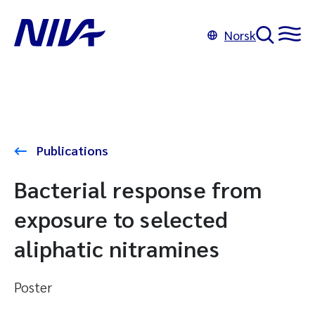
Norsk
Publications
Bacterial response from
exposure to selected
aliphatic nitramines
Poster