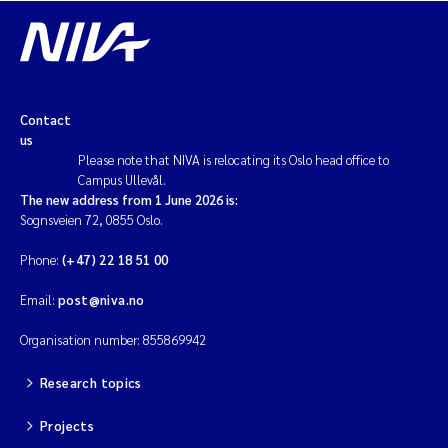
Contact
us
Please note that NIVA is relocating its Oslo head office to
Campus Ullevål.
The new address from 1 June 2026 is:
Sognsveien 72, 0855 Oslo.
Phone:
(+47) 22 18 51 00
Email:
post@niva.no
Organisation number: 855869942
Research topics
Projects