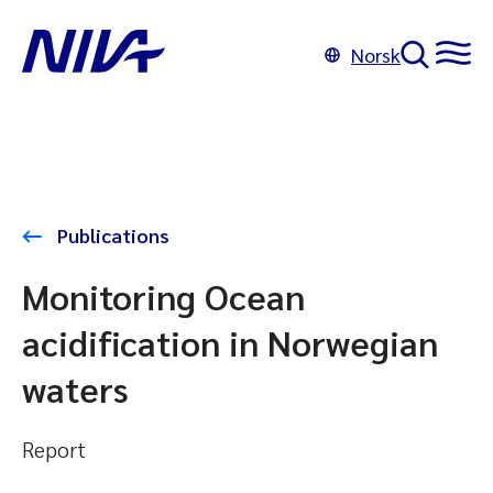
Norsk
Publications
Monitoring Ocean
acidification in Norwegian
waters
Report