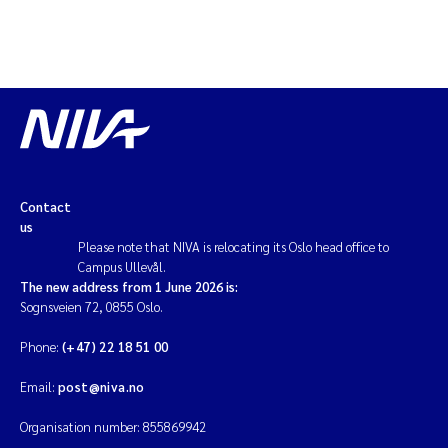
Contact
us
Please note that NIVA is relocating its Oslo head office to
Campus Ullevål.
The new address from 1 June 2026 is:
Sognsveien 72, 0855 Oslo.
Phone:
(+47) 22 18 51 00
Email:
post@niva.no
Organisation number: 855869942