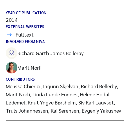
YEAR OF PUBLICATION
2014
EXTERNAL WEBSITES
Fulltext
INVOLVED FROM NIVA
Richard Garth James Bellerby
Marit Norli
CONTRIBUTORS
Melissa Chierici, Ingunn Skjelvan, Richard Bellerby,
Marit Norli, Linda Lunde Fonnes, Helene Hodal
Lødemel, Knut Yngve Børsheim, Siv Kari Lauvset,
Truls Johannessen, Kai Sørensen, Evgeniy Yakushev