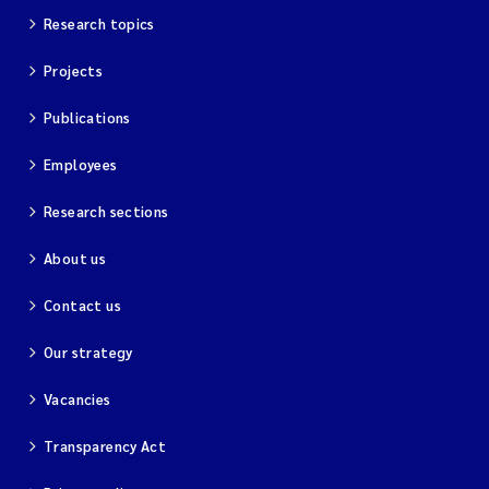
Research topics
Projects
Publications
Employees
Research sections
About us
Contact us
Our strategy
Vacancies
Transparency Act