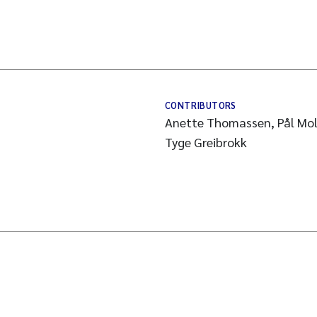
CONTRIBUTORS
Anette Thomassen, Pål Mol
Tyge Greibrokk