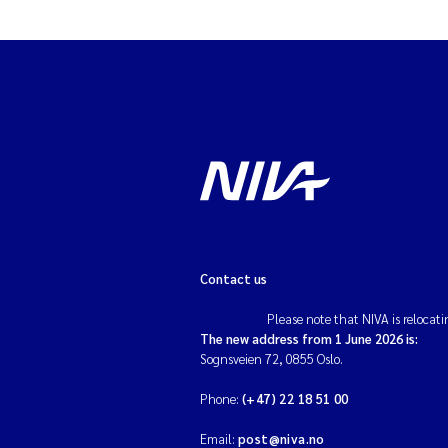
Contact us
Please note that NIVA is relocati
The new address from 1 June 2026 is:
Sognsveien 72, 0855 Oslo.
Phone:
(+47) 22 18 51 00
Email:
post@niva.no