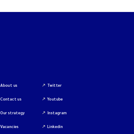
About us
Twitter
Contact us
Youtube
Our strategy
Instagram
Vacancies
Linkedin