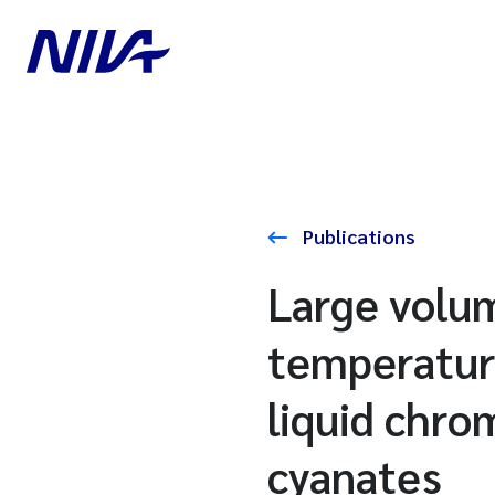
Publications
Large volum
temperatur
liquid chro
cyanates