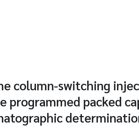
e column-switching injec
e programmed packed cap
matographic determination