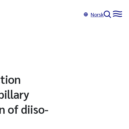
Norsk
tion
illary
 of diiso-