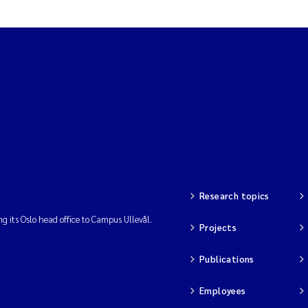
Research topics
ng its Oslo head office to Campus Ullevål.
Projects
Publications
Employees