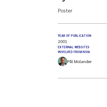
Poster
YEAR OF PUBLICATION
2001
EXTERNAL WEBSITES
INVOLVED FROM NIVA
Pål Molander