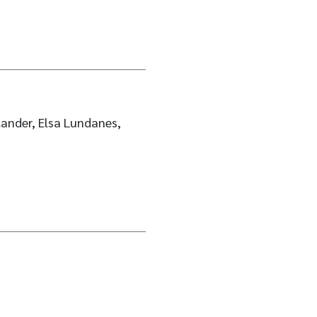
ander, Elsa Lundanes,