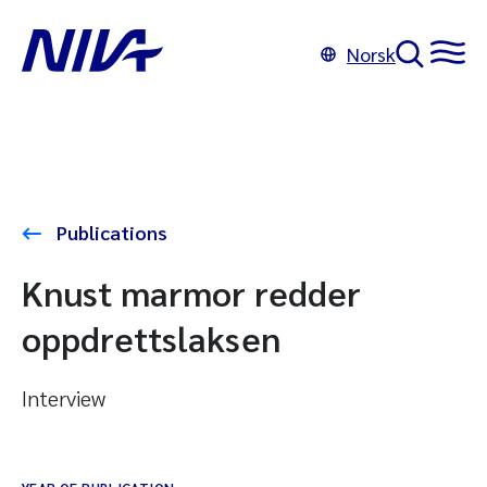
Norsk
Publications
Knust marmor redder
oppdrettslaksen
Interview