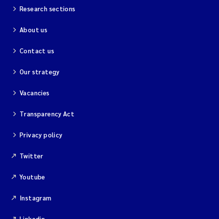
Research sections
About us
Contact us
Our strategy
Vacancies
Transparency Act
Privacy policy
Twitter
Youtube
Instagram
Linkedin