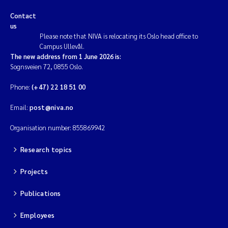
Contact
us
Please note that NIVA is relocating its Oslo head office to
Campus Ullevål.
The new address from 1 June 2026 is:
Sognsveien 72, 0855 Oslo.
Phone:
(+47) 22 18 51 00
Email:
post@niva.no
Organisation number: 855869942
Research topics
Projects
Publications
Employees