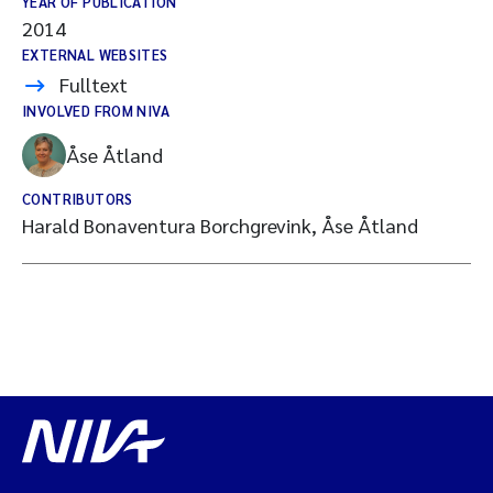
YEAR OF PUBLICATION
2014
EXTERNAL WEBSITES
Fulltext
INVOLVED FROM NIVA
Åse Åtland
CONTRIBUTORS
Harald Bonaventura Borchgrevink, Åse Åtland