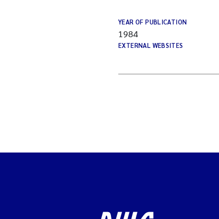
YEAR OF PUBLICATION
1984
EXTERNAL WEBSITES