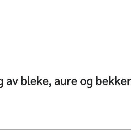
 av bleke, aure og bekkerø