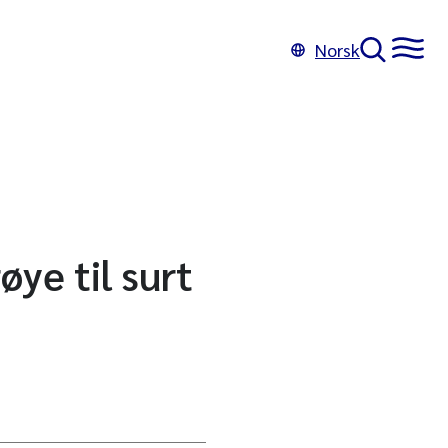
Norsk
ye til surt