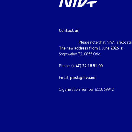
Contact us
Please note that NIVA is relocati
The new address from 1 June 2026 is:
Sognsveien 72, 0855 Oslo.
Phone:
(+47) 22 18 51 00
Email:
post@niva.no
Organisation number: 855869942