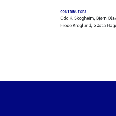
CONTRIBUTORS
Odd K. Skogheim, Bjørn Ola
Frode Kroglund, Gøsta Hag