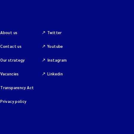
About us
Twitter
Contact us
Youtube
Our strategy
Instagram
Vacancies
Linkedin
Transparency Act
Privacy policy