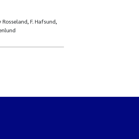
v Rosseland, F. Hafsund,
enlund