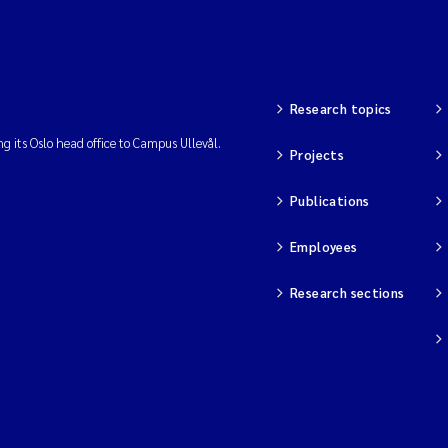
Research topics
ng its Oslo head office to Campus Ullevål.
Projects
Publications
Employees
Research sections