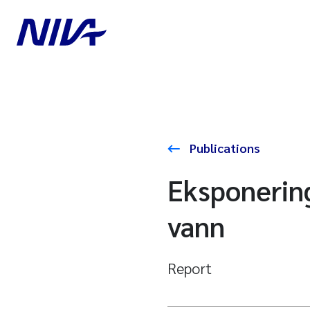
Publications
Eksponering
vann
Report