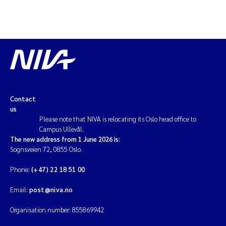
Contact
us
Please note that NIVA is relocating its Oslo head office to
Campus Ullevål.
The new address from 1 June 2026 is:
Sognsveien 72, 0855 Oslo.
Phone:
(+47) 22 18 51 00
Email:
post@niva.no
Organisation number: 855869942