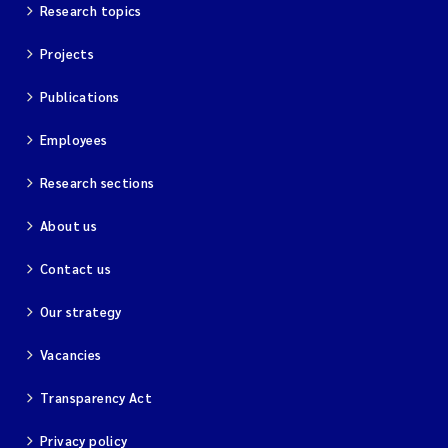
Research topics
Projects
Publications
Employees
Research sections
About us
Contact us
Our strategy
Vacancies
Transparency Act
Privacy policy