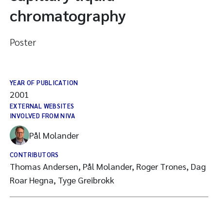
chromatography
Poster
YEAR OF PUBLICATION
2001
EXTERNAL WEBSITES
INVOLVED FROM NIVA
Pål Molander
CONTRIBUTORS
Thomas Andersen, Pål Molander, Roger Trones, Dag
Roar Hegna, Tyge Greibrokk