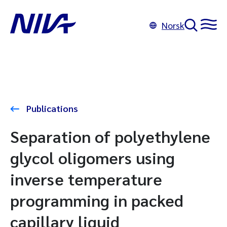
Norsk
Publications
Separation of polyethylene
glycol oligomers using
inverse temperature
programming in packed
capillary liquid