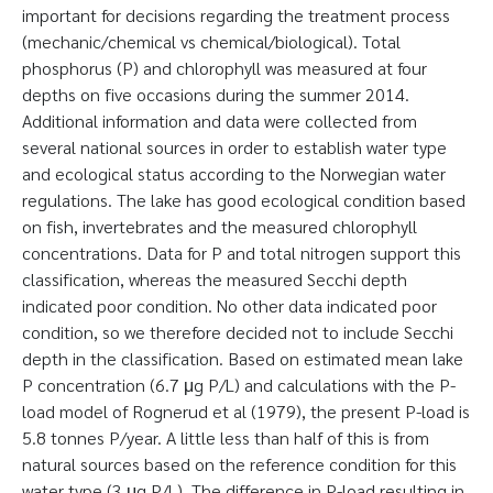
important for decisions regarding the treatment process
(mechanic/chemical vs chemical/biological). Total
phosphorus (P) and chlorophyll was measured at four
depths on five occasions during the summer 2014.
Additional information and data were collected from
several national sources in order to establish water type
and ecological status according to the Norwegian water
regulations. The lake has good ecological condition based
on fish, invertebrates and the measured chlorophyll
concentrations. Data for P and total nitrogen support this
classification, whereas the measured Secchi depth
indicated poor condition. No other data indicated poor
condition, so we therefore decided not to include Secchi
depth in the classification. Based on estimated mean lake
P concentration (6.7 μg P/L) and calculations with the P-
load model of Rognerud et al (1979), the present P-load is
5.8 tonnes P/year. A little less than half of this is from
natural sources based on the reference condition for this
water type (3 μg P/L). The difference in P-load resulting in