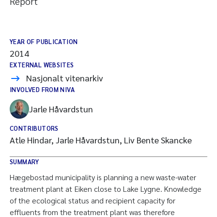
Report
YEAR OF PUBLICATION
2014
EXTERNAL WEBSITES
Nasjonalt vitenarkiv
INVOLVED FROM NIVA
Jarle Håvardstun
CONTRIBUTORS
Atle Hindar, Jarle Håvardstun, Liv Bente Skancke
SUMMARY
Hægebostad municipality is planning a new waste-water
treatment plant at Eiken close to Lake Lygne. Knowledge
of the ecological status and recipient capacity for
effluents from the treatment plant was therefore