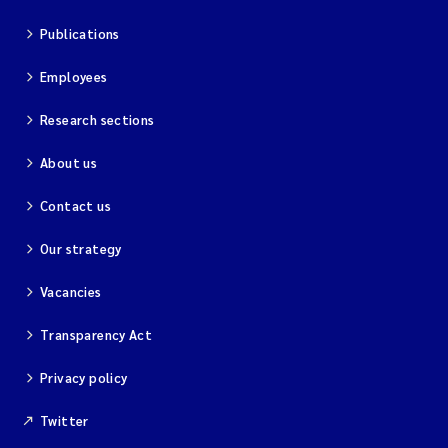
Publications
Employees
Research sections
About us
Contact us
Our strategy
Vacancies
Transparency Act
Privacy policy
Twitter