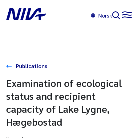
Norsk
Publications
Examination of ecological
status and recipient
capacity of Lake Lygne,
Hægebostad