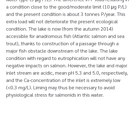
a condition close to the good/moderate limit (10 μg P/L)
and the present condition is about 3 tonnes P/year. This
extra load will not deteriorate the present ecological
condition. The lake is now (from the autumn 2014)
accessible for anadromous fish (Atlantic salmon and sea
trout), thanks to construction of a passage through a
major fish obstacle downstream of the lake. The lake
condition with regard to eutrophication will not have any
negative impacts on salmon. However, the lake and major
inlet stream are acidic, mean pH 5.3 and 5.0, respectively,
and the Ca-concentration of the inlet is extremely low
(<0.3 mg/L). Liming may thus be necessary to avoid
physiological stress for salmonids in this water.