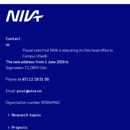
Contact
us
Please note that NIVA is relocating its Oslo head office to
Campus Ullevål.
The new address from 1 June 2026 is:
Sognsveien 72, 0855 Oslo.
Phone:
(+47) 22 18 51 00
Email:
post@niva.no
Organisation number: 855869942
Research topics
Projects