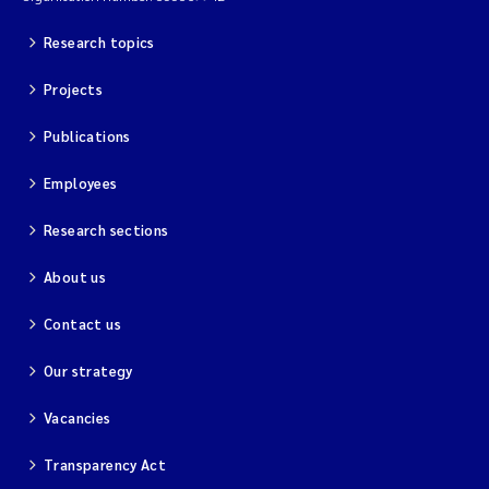
Research topics
Projects
Publications
Employees
Research sections
About us
Contact us
Our strategy
Vacancies
Transparency Act