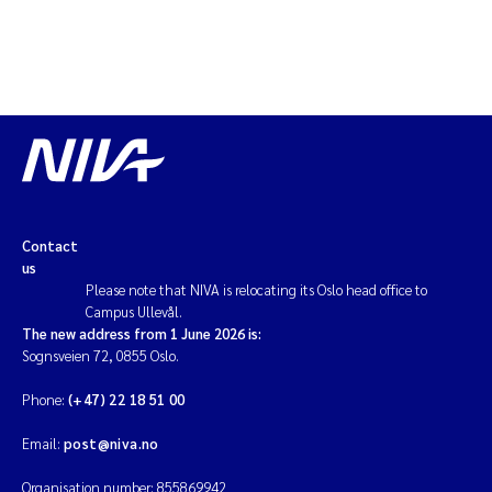
Contact
us
Please note that NIVA is relocating its Oslo head office to
Campus Ullevål.
The new address from 1 June 2026 is:
Sognsveien 72, 0855 Oslo.
Phone:
(+47) 22 18 51 00
Email:
post@niva.no
Organisation number: 855869942