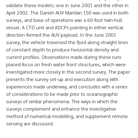
validate these models; one in June 2001 and the other in
April 2002. The Danish AUV Maridan 150 was used in both
surveys, and base of operations was a 60-foot twin-hull
vessel. A CTD unit and ADCPs pointing in either vertical
direction formed the AUV payload. In the June 2001
survey, the vehicle traversed the fjord along straight lines
of constant depth to produce horizontal density and
current profiles. Observations made during these runs
placed focus on fresh water front structures, which were
investigated more closely in the second survey. The paper
presents the survey set-up and execution along with
experiences made underway, and concludes with a series
of considerations to be made prior to oceanographic
surveys of similar phenomena. The ways in which the
surveys complement and enhance the investigative
method of numerical modelling, and supplement remote
sensing are discussed.