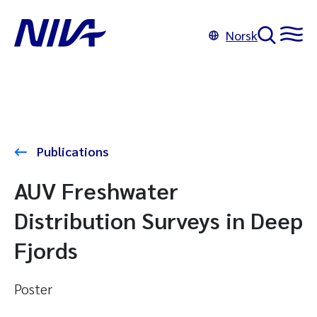
Norsk
Publications
AUV Freshwater
Distribution Surveys in Deep
Fjords
Poster