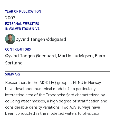
YEAR OF PUBLICATION
2003
EXTERNAL WEBSITES
INVOLVED FROM NIVA
Øyvind Tangen Ødegaard
CONTRIBUTORS
Øyvind Tangen Ødegaard, Martin Ludvigsen, Bjørn
Sortland
SUMMARY
Researchers in the MODTEQ group at NTNU in Norway
have developed numerical models for a particularly
interesting area of the Trondheim fjord characterized by
colliding water masses, a high degree of stratification and
considerable density variations. Two AUV surveys have
been conducted in the modelled waters to physically