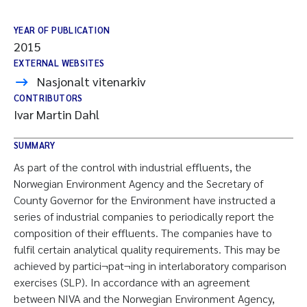
YEAR OF PUBLICATION
2015
EXTERNAL WEBSITES
Nasjonalt vitenarkiv
CONTRIBUTORS
Ivar Martin Dahl
SUMMARY
As part of the control with industrial effluents, the
Norwegian Environment Agency and the Secretary of
County Governor for the Environment have instructed a
series of industrial companies to periodically report the
composition of their effluents. The companies have to
fulfil certain analytical quality requirements. This may be
achieved by partici¬pat¬ing in interlaboratory comparison
exercises (SLP). In accordance with an agreement
between NIVA and the Norwegian Environment Agency,