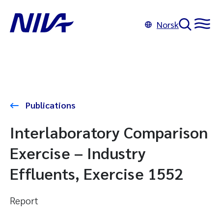
Norsk
Publications
Interlaboratory Comparison
Exercise – Industry
Effluents, Exercise 1552
Report