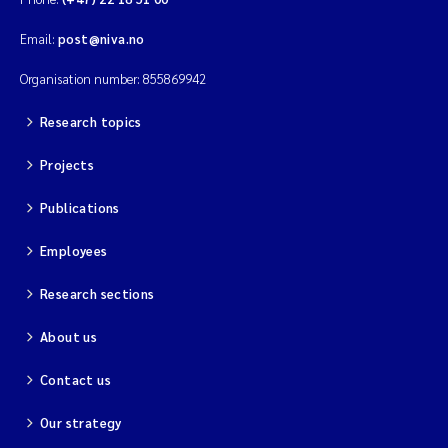
Email:
post@niva.no
Organisation number: 855869942
Research topics
Projects
Publications
Employees
Research sections
About us
Contact us
Our strategy