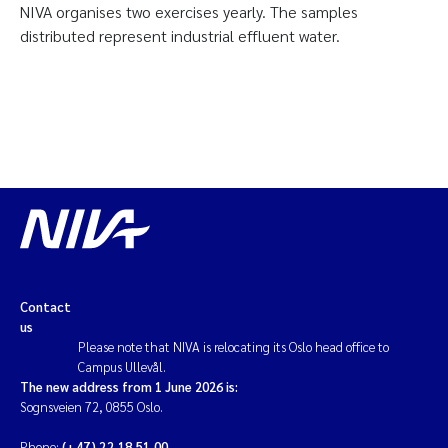
NIVA organises two exercises yearly. The samples
distributed represent industrial effluent water.
Contact
us
Please note that NIVA is relocating its Oslo head office to
Campus Ullevål.
The new address from 1 June 2026 is:
Sognsveien 72, 0855 Oslo.
Phone:
(+47) 22 18 51 00