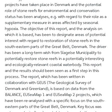
projects have taken place in Denmark and the potential
role of stone reefs for environmental and conservation
status has been analyses, e.g. with regard to their role as a
supplementary measure in areas affected by seasonal
hypoxia. The objective of this report, and the analysis on
which it is based, has been to designate areas of potential
interest with regard to restoration of stone reefs in the
south-eastern parts of the Great Belt, Denmark. The driver
has been a long-term wish from Slagelse Municipality to
potentially restore stone reefs in a potentially interesting
and ecologically-relevant coastal waterbody. This report
and the results should been seen as a first step in this
process. The report, which has been written in
collaboration with GEUS (The Geological Survey of
Denmark and Greenland), is based on data from the
BALANCE, EUSeaMap 1 and EUSeaMap 2 projects, which
have been re-analysed with a specific focus on the south-
eastern parts of the Great Belt, Denmark. Key focus was