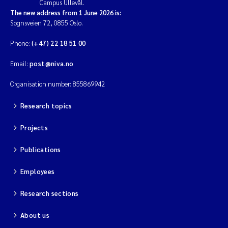
Campus Ullevål.
The new address from 1 June 2026 is:
Sognsveien 72, 0855 Oslo.
Phone:
(+47) 22 18 51 00
Email:
post@niva.no
Organisation number: 855869942
Research topics
Projects
Publications
Employees
Research sections
About us