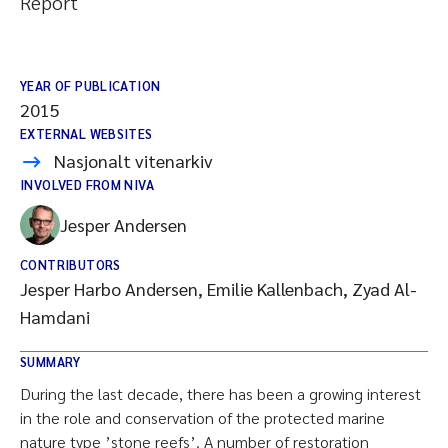
Report
YEAR OF PUBLICATION
2015
EXTERNAL WEBSITES
Nasjonalt vitenarkiv
INVOLVED FROM NIVA
Jesper Andersen
CONTRIBUTORS
Jesper Harbo Andersen, Emilie Kallenbach, Zyad Al-
Hamdani
SUMMARY
During the last decade, there has been a growing interest
in the role and conservation of the protected marine
nature type ’stone reefs’. A number of restoration