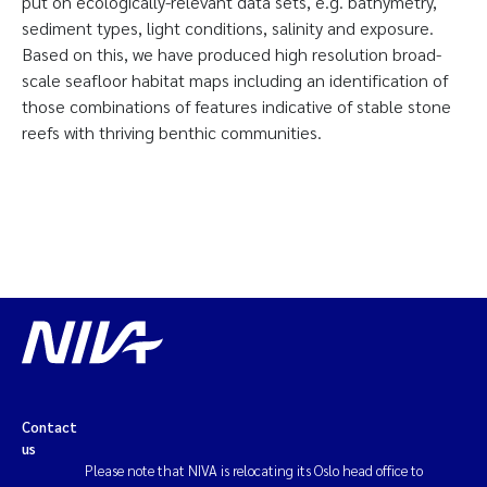
put on ecologically-relevant data sets, e.g. bathymetry,
sediment types, light conditions, salinity and exposure.
Based on this, we have produced high resolution broad-
scale seafloor habitat maps including an identification of
those combinations of features indicative of stable stone
reefs with thriving benthic communities.
Contact
us
Please note that NIVA is relocating its Oslo head office to