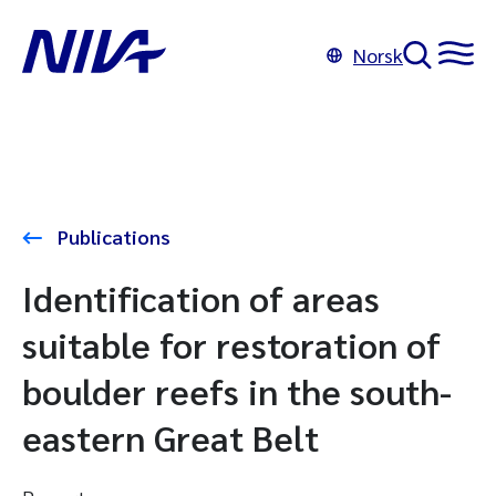
Norsk
Publications
Identification of areas
suitable for restoration of
boulder reefs in the south-
eastern Great Belt