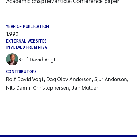
Academic chapter/article/Conference paper
YEAR OF PUBLICATION
1990
EXTERNAL WEBSITES
INVOLVED FROM NIVA
Rolf David Vogt
CONTRIBUTORS
Rolf David Vogt, Dag Olav Andersen, Sjur Andersen,
Nils Damm Christophersen, Jan Mulder