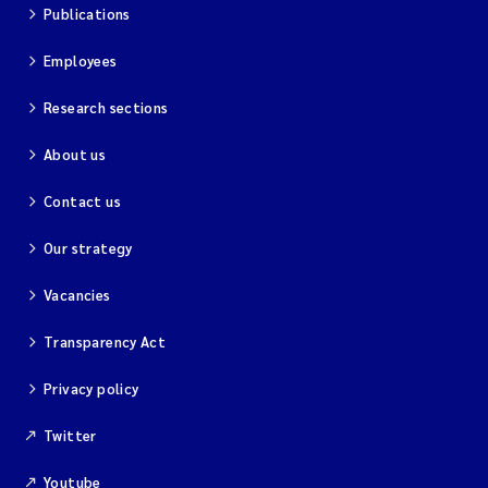
Publications
Employees
Research sections
About us
Contact us
Our strategy
Vacancies
Transparency Act
Privacy policy
Twitter
Youtube