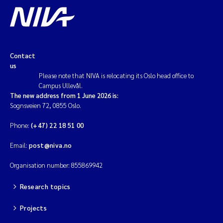
Contact
us
Please note that NIVA is relocating its Oslo head office to
Campus Ullevål.
The new address from 1 June 2026 is:
Sognsveien 72, 0855 Oslo.
Phone:
(+47) 22 18 51 00
Email:
post@niva.no
Organisation number: 855869942
Research topics
Projects