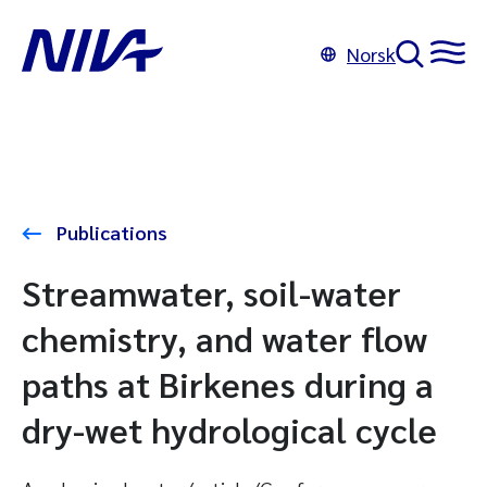
Norsk
Publications
Streamwater, soil-water
chemistry, and water flow
paths at Birkenes during a
dry-wet hydrological cycle