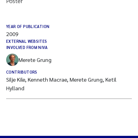
Poster
YEAR OF PUBLICATION
2009
EXTERNAL WEBSITES
INVOLVED FROM NIVA
Merete Grung
CONTRIBUTORS
Silje Kile, Kenneth Macrae, Merete Grung, Ketil
Hylland