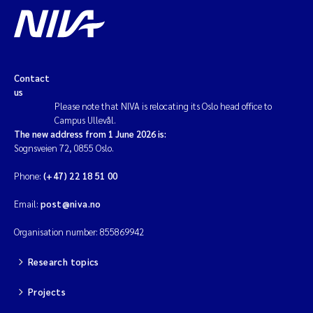
Contact
us
Please note that NIVA is relocating its Oslo head office to
Campus Ullevål.
The new address from 1 June 2026 is:
Sognsveien 72, 0855 Oslo.
Phone:
(+47) 22 18 51 00
Email:
post@niva.no
Organisation number: 855869942
Research topics
Projects