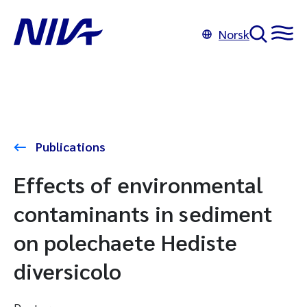
Norsk
Publications
Effects of environmental
contaminants in sediment
on polechaete Hediste
diversicolo