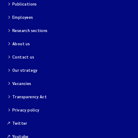
Publications
Employees
Research sections
About us
Contact us
Our strategy
Vacancies
Transparency Act
Privacy policy
Twitter
Youtube