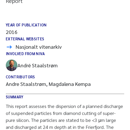
Report
YEAR OF PUBLICATION
2016
EXTERNAL WEBSITES
Nasjonalt vitenarkiv
INVOLVED FROM NIVA
André Staalstrøm
CONTRIBUTORS
Andre Staalstrøm, Magdalena Kempa
SUMMARY
This report assesses the dispersion of a planned discharge
of suspended particles from diamond cutting of super-
pure silicon. The particles are stated to be <3 μm large
and discharged at 24 m depth at in the Frierfjord. The