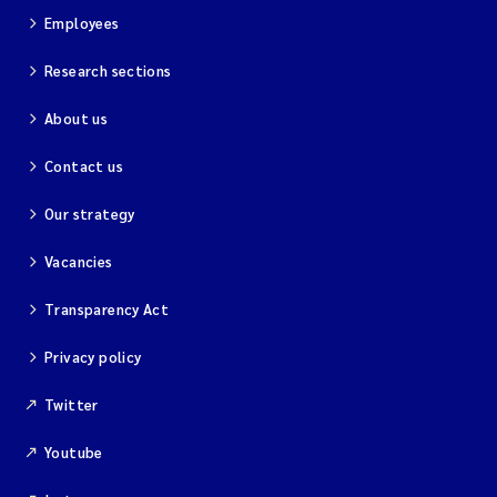
Employees
Research sections
About us
Contact us
Our strategy
Vacancies
Transparency Act
Privacy policy
Twitter
Youtube