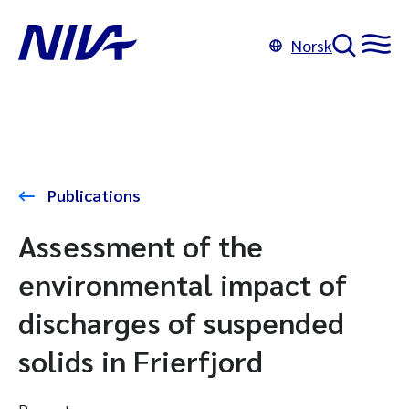
Norsk
Publications
Assessment of the
environmental impact of
discharges of suspended
solids in Frierfjord