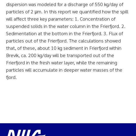
dispersion was modeled for a discharge of 550 kg/day of
particles of 2 μm. In this report we quantified how the spill
will affect three key parameters: 1. Concentration of
suspended solids in the water column in the Frierfjord. 2.
Sedimentation at the bottom in the Frierfjord. 3. Flux of
particles out of the Frierfjord. The calculations showed
that, of these, about 10 kg sediment in Frierfjord within
Brevik, ca. 200 kg/day will be transported out of the
Frierfjord in the fresh water layer, while the remaining
particles will accumulate in deeper water masses of the
fjord.