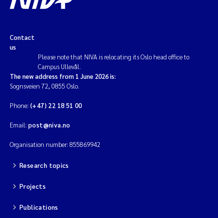
Contact
us
Please note that NIVA is relocating its Oslo head office to
Campus Ullevål.
The new address from 1 June 2026 is:
Sognsveien 72, 0855 Oslo.
Phone:
(+47) 22 18 51 00
Email:
post@niva.no
Organisation number: 855869942
Research topics
Projects
Publications