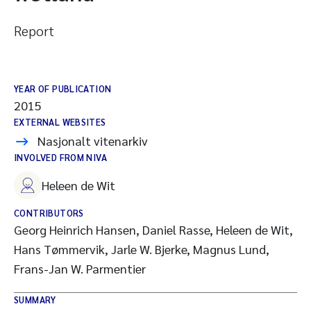
Report
YEAR OF PUBLICATION
2015
EXTERNAL WEBSITES
Nasjonalt vitenarkiv
INVOLVED FROM NIVA
Heleen de Wit
CONTRIBUTORS
Georg Heinrich Hansen, Daniel Rasse, Heleen de Wit,
Hans Tømmervik, Jarle W. Bjerke, Magnus Lund,
Frans-Jan W. Parmentier
SUMMARY