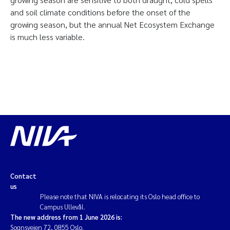
and soil climate conditions before the onset of the
growing season, but the annual Net Ecosystem Exchange
is much less variable.
Contact
us
Please note that NIVA is relocating its Oslo head office to
Campus Ullevål.
The new address from 1 June 2026 is:
Sognsveien 72, 0855 Oslo.