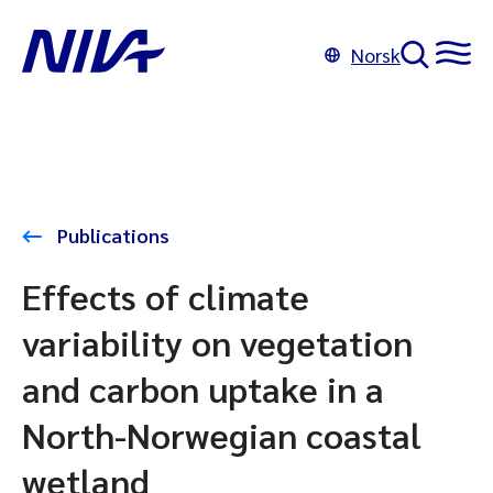
Norsk
Publications
Effects of climate
variability on vegetation
and carbon uptake in a
North-Norwegian coastal
wetland