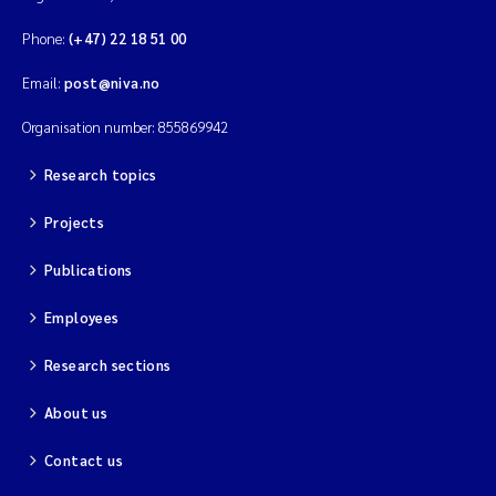
Phone:
(+47) 22 18 51 00
Email:
post@niva.no
Organisation number: 855869942
Research topics
Projects
Publications
Employees
Research sections
About us
Contact us