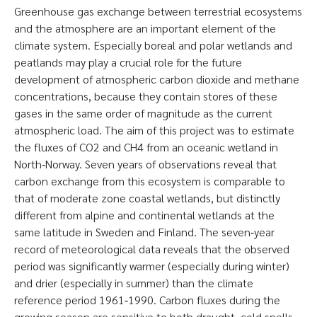
Greenhouse gas exchange between terrestrial ecosystems
and the atmosphere are an important element of the
climate system. Especially boreal and polar wetlands and
peatlands may play a crucial role for the future
development of atmospheric carbon dioxide and methane
concentrations, because they contain stores of these
gases in the same order of magnitude as the current
atmospheric load. The aim of this project was to estimate
the fluxes of CO2 and CH4 from an oceanic wetland in
North‐Norway. Seven years of observations reveal that
carbon exchange from this ecosystem is comparable to
that of moderate zone coastal wetlands, but distinctly
different from alpine and continental wetlands at the
same latitude in Sweden and Finland. The seven‐year
record of meteorological data reveals that the observed
period was significantly warmer (especially during winter)
and drier (especially in summer) than the climate
reference period 1961‐1990. Carbon fluxes during the
growing season are sensitive to both draught, cold spells