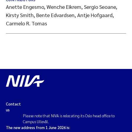
Anette Engesmo, Wenche Eikrem, Sergio Seoane,
Kirsty Smith, Bente Edvardsen, Antje Hofgaard,
Carmelo R. Tomas
Contact
us
Please note that NIVA is relocating its Oslo head office to
Campus Ullevål.
The new address from 1 June 2026 is: