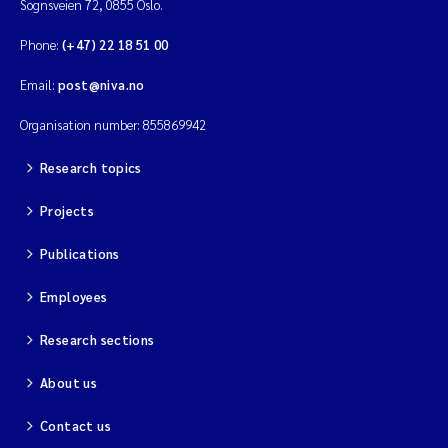
Sognsveien 72, 0855 Oslo.
Phone:
(+47) 22 18 51 00
Email:
post@niva.no
Organisation number: 855869942
Research topics
Projects
Publications
Employees
Research sections
About us
Contact us