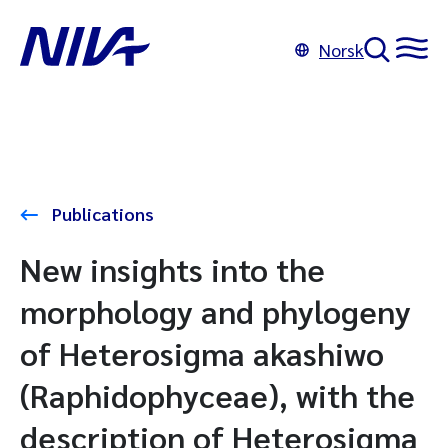
Norsk
Publications
New insights into the
morphology and phylogeny
of Heterosigma akashiwo
(Raphidophyceae), with the
description of Heterosigma