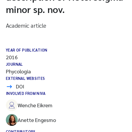
minor sp. nov.
Academic article
YEAR OF PUBLICATION
2016
JOURNAL
Phycologia
EXTERNAL WEBSITES
DOI
INVOLVED FROM NIVA
Wenche Eikrem
Anette Engesmo
CONTRIBUTORS