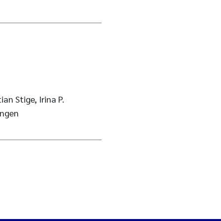
ian Stige, Irina P.
angen