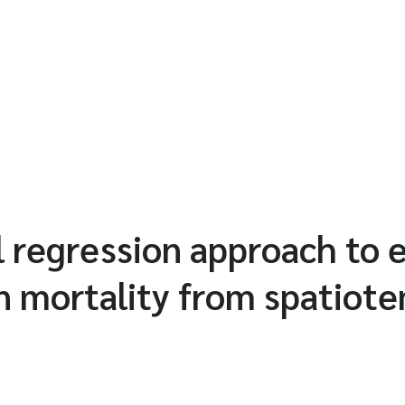
al regression approach to
n mortality from spatiot