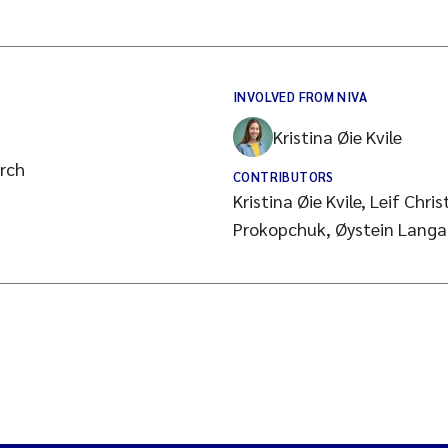
INVOLVED FROM NIVA
Kristina Øie Kvile
arch
CONTRIBUTORS
Kristina Øie Kvile, Leif Christ
Prokopchuk, Øystein Lang