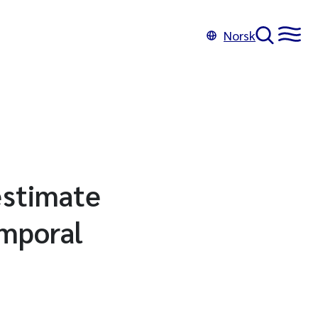
Norsk
 estimate
emporal