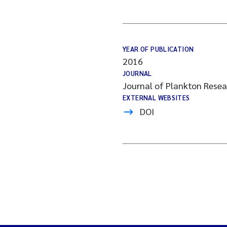
YEAR OF PUBLICATION
2016
JOURNAL
Journal of Plankton Rese
EXTERNAL WEBSITES
DOI