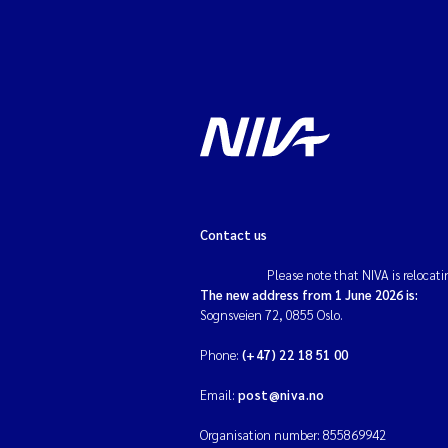
Contact us
Please note that NIVA is relocati
The new address from 1 June 2026 is:
Sognsveien 72, 0855 Oslo.
Phone:
(+47) 22 18 51 00
Email:
post@niva.no
Organisation number: 855869942