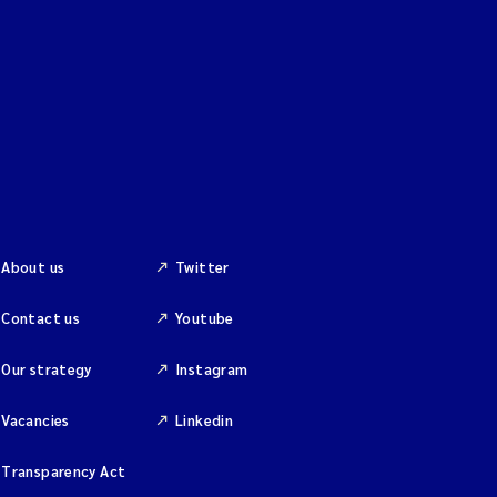
About us
Twitter
Contact us
Youtube
Our strategy
Instagram
Vacancies
Linkedin
Transparency Act