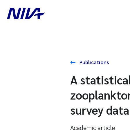
Publications
A statistic
zooplankto
survey data
Academic article