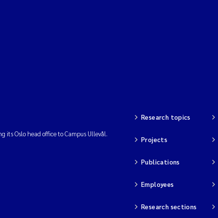
Research topics
ng its Oslo head office to Campus Ullevål.
Projects
Publications
Employees
Research sections