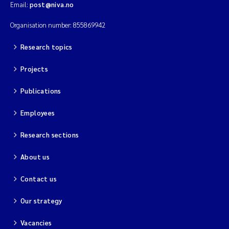
Email:
post@niva.no
Organisation number: 855869942
Research topics
Projects
Publications
Employees
Research sections
About us
Contact us
Our strategy
Vacancies