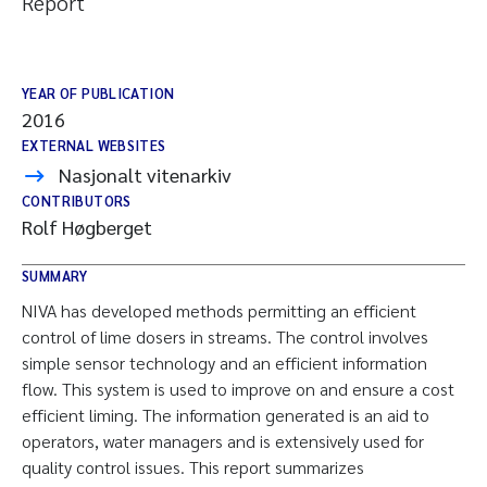
Report
YEAR OF PUBLICATION
2016
EXTERNAL WEBSITES
Nasjonalt vitenarkiv
CONTRIBUTORS
Rolf Høgberget
SUMMARY
NIVA has developed methods permitting an efficient
control of lime dosers in streams. The control involves
simple sensor technology and an efficient information
flow. This system is used to improve on and ensure a cost
efficient liming. The information generated is an aid to
operators, water managers and is extensively used for
quality control issues. This report summarizes