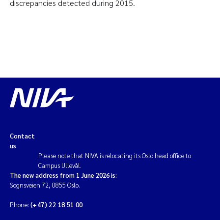
discrepancies detected during 2015.
Contact
us
Please note that NIVA is relocating its Oslo head office to
Campus Ullevål.
The new address from 1 June 2026 is:
Sognsveien 72, 0855 Oslo.
Phone:
(+47) 22 18 51 00