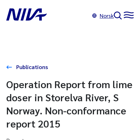
Norsk
Publications
Operation Report from lime
doser in Storelva River, S
Norway. Non-conformance
report 2015