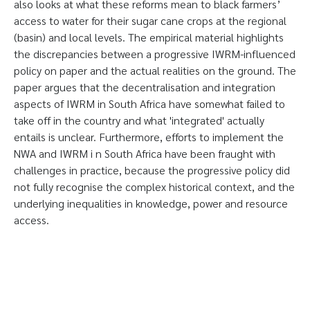
also looks at what these reforms mean to black farmers’
access to water for their sugar cane crops at the regional
(basin) and local levels. The empirical material highlights
the discrepancies between a progressive IWRM-influenced
policy on paper and the actual realities on the ground. The
paper argues that the decentralisation and integration
aspects of IWRM in South Africa have somewhat failed to
take off in the country and what 'integrated' actually
entails is unclear. Furthermore, efforts to implement the
NWA and IWRM i n South Africa have been fraught with
challenges in practice, because the progressive policy did
not fully recognise the complex historical context, and the
underlying inequalities in knowledge, power and resource
access.