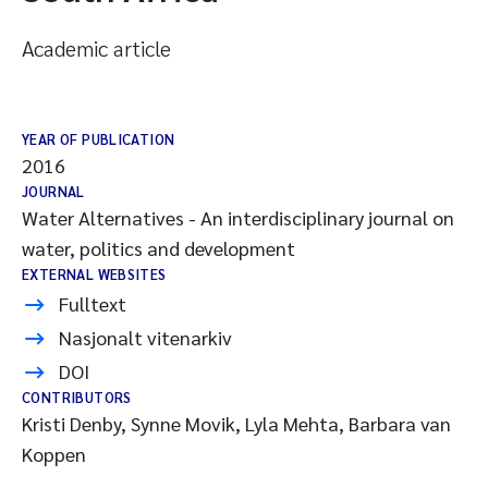
Academic article
YEAR OF PUBLICATION
2016
JOURNAL
Water Alternatives - An interdisciplinary journal on
water, politics and development
EXTERNAL WEBSITES
Fulltext
Nasjonalt vitenarkiv
DOI
CONTRIBUTORS
Kristi Denby, Synne Movik, Lyla Mehta, Barbara van
Koppen