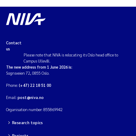
Contact
us
Please note that NIVA is relocating its Oslo head office to
Campus Ullevål.
The new address from 1 June 2026 is:
Sognsveien 72, 0855 Oslo.
Phone:
(+47) 22 18 51 00
Email:
post@niva.no
Organisation number: 855869942
Research topics
Projects