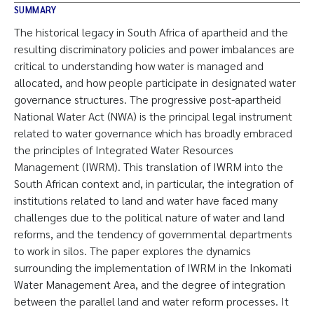
SUMMARY
The historical legacy in South Africa of apartheid and the
resulting discriminatory policies and power imbalances are
critical to understanding how water is managed and
allocated, and how people participate in designated water
governance structures. The progressive post-apartheid
National Water Act (NWA) is the principal legal instrument
related to water governance which has broadly embraced
the principles of Integrated Water Resources
Management (IWRM). This translation of IWRM into the
South African context and, in particular, the integration of
institutions related to land and water have faced many
challenges due to the political nature of water and land
reforms, and the tendency of governmental departments
to work in silos. The paper explores the dynamics
surrounding the implementation of IWRM in the Inkomati
Water Management Area, and the degree of integration
between the parallel land and water reform processes. It