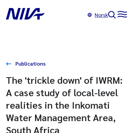
Norsk
Publications
The 'trickle down' of IWRM:
A case study of local-level
realities in the Inkomati
Water Management Area,
South Africa