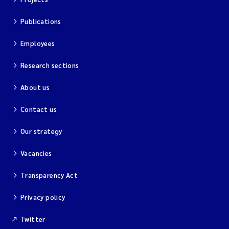
Publications
Employees
Research sections
About us
Contact us
Our strategy
Vacancies
Transparency Act
Privacy policy
Twitter