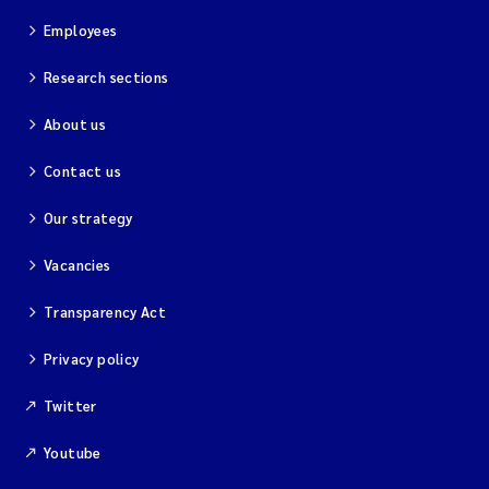
Employees
Research sections
About us
Contact us
Our strategy
Vacancies
Transparency Act
Privacy policy
Twitter
Youtube