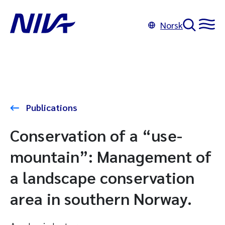
Norsk
Publications
Conservation of a “use-
mountain”: Management of
a landscape conservation
area in southern Norway.