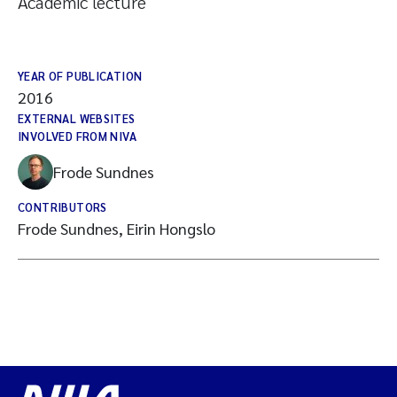
Academic lecture
YEAR OF PUBLICATION
2016
EXTERNAL WEBSITES
INVOLVED FROM NIVA
Frode Sundnes
CONTRIBUTORS
Frode Sundnes, Eirin Hongslo