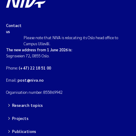
Contact
us
Please note that NIVA is relocating its Oslo head office to
Campus Ullevål.
The new address from 1 June 2026 is:
Sognsveien 72, 0855 Oslo.
Phone:
(+47) 22 18 51 00
Email:
post@niva.no
Organisation number: 855869942
Research topics
Projects
Publications