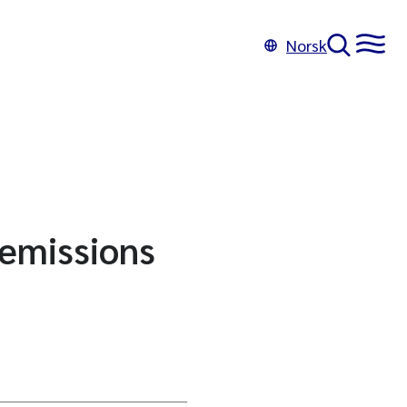
Norsk
 emissions