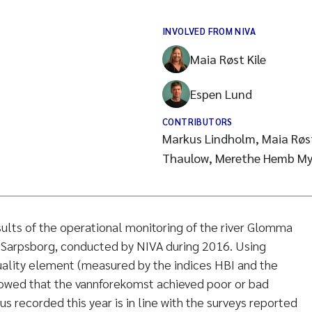
INVOLVED FROM NIVA
Maia Røst Kile
Espen Lund
CONTRIBUTORS
Markus Lindholm, Maia Røst
Thaulow, Merethe Hemb My
ults of the operational monitoring of the river Glomma
n Sarpsborg, conducted by NIVA during 2016. Using
uality element (measured by the indices HBI and the
owed that the vannforekomst achieved poor or bad
us recorded this year is in line with the surveys reported