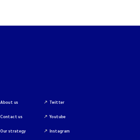
About us
Twitter
Contact us
Youtube
Our strategy
Instagram