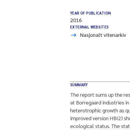
YEAR OF PUBLICATION
2016
EXTERNAL WEBSITES
Nasjonalt vitenarkiv
SUMMARY
The report sums up the res
at Borregaard industries i
heterotrophic growth as q
improved version HBI2) sh
ecological status. The stat