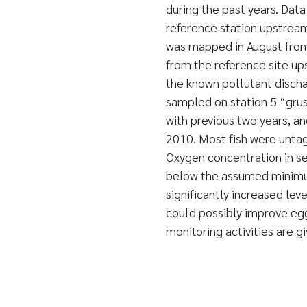
during the past years. Da
reference station upstrea
was mapped in August from 
from the reference site up
the known pollutant discha
sampled on station 5 “grus
with previous two years, an
2010. Most fish were unta
Oxygen concentration in s
below the assumed minimu
significantly increased leve
could possibly improve egg
monitoring activities are gi