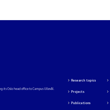
Research topics
ng its Oslo head office to Campus Ullevål.
Projects
Publications