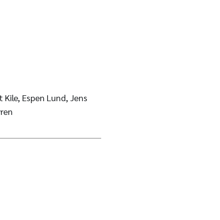
 Kile, Espen Lund, Jens
ren