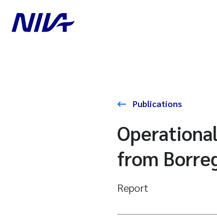
Publications
Operationa
from Borreg
Report