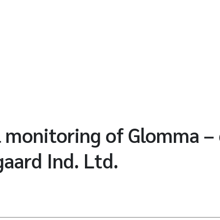
l monitoring of Glomma –
aard Ind. Ltd.