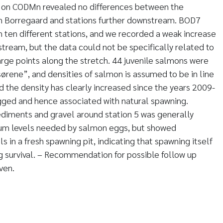
ta on CODMn revealed no differences between the
m Borregaard and stations further downstream. BOD7
ten different stations, and we recorded a weak increase
stream, but the data could not be specifically related to
rge points along the stretch. 44 juvenile salmons were
ørene”, and densities of salmon is assumed to be in line
d the density has clearly increased since the years 2009-
gged and hence associated with natural spawning.
ediments and gravel around station 5 was generally
m levels needed by salmon eggs, but showed
ls in a fresh spawning pit, indicating that spawning itself
 survival. – Recommendation for possible follow up
ven.