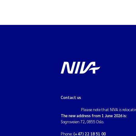
Contact us
Please note that NIVA is relocati
The new address from 1 June 2026 is:
Sognsveien 72, 0855 Oslo.
Phone:
(+47) 22 18 51 00