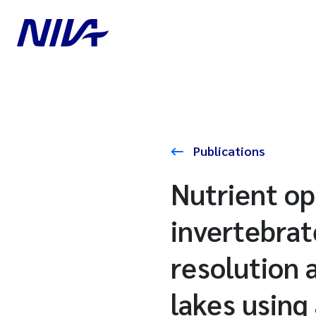
Publications
Nutrient op
invertebrat
resolution 
lakes using