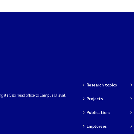
Research topics
ng its Oslo head office to Campus Ullevål.
Projects
Publications
Employees