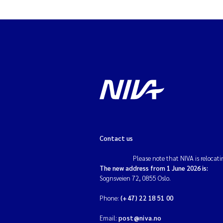
Contact us
Please note that NIVA is relocati
The new address from 1 June 2026 is:
Sognsveien 72, 0855 Oslo.
Phone:
(+47) 22 18 51 00
Email:
post@niva.no