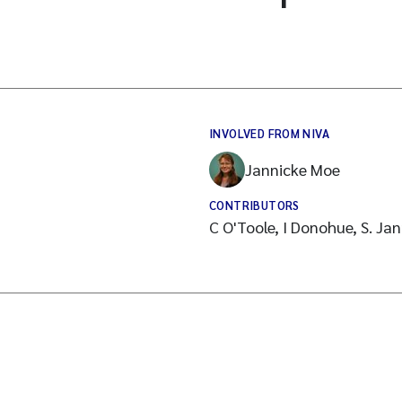
INVOLVED FROM NIVA
Jannicke Moe
CONTRIBUTORS
C O'Toole, I Donohue, S. Jan