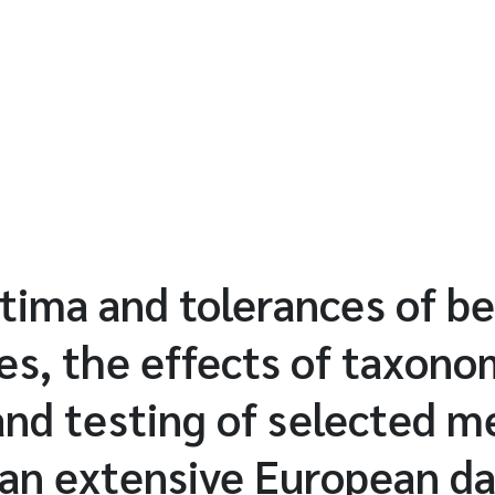
tima and tolerances of b
es, the effects of taxono
and testing of selected me
 an extensive European d