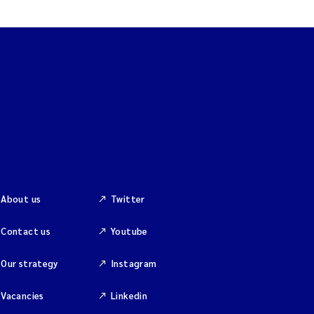
About us
Twitter
Contact us
Youtube
Our strategy
Instagram
Vacancies
Linkedin