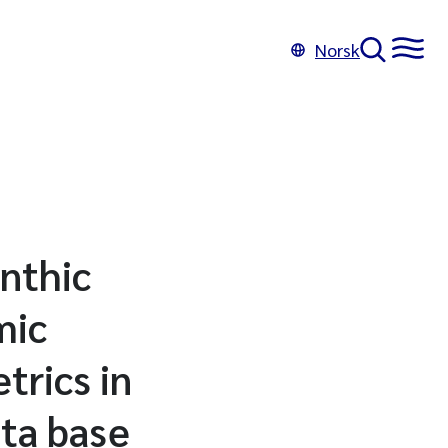
Norsk
enthic
mic
trics in
ata base