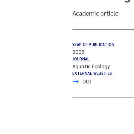
Academic article
YEAR OF PUBLICATION
2008
JOURNAL
Aquatic Ecology
EXTERNAL WEBSITES
DOI