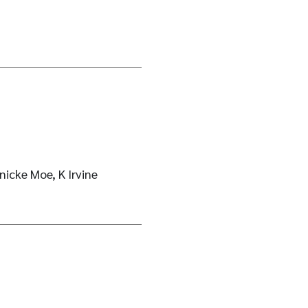
nicke Moe, K Irvine