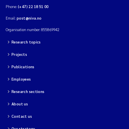
Phone:
(+47) 22 18 51 00
Email:
post@niva.no
Organisation number: 855869942
Research topics
Projects
Publications
Employees
Research sections
About us
Contact us
Our strategy