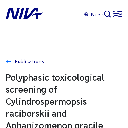
Norsk
Publications
Polyphasic toxicological
screening of
Cylindrospermopsis
raciborskii and
Aphanizomenon gracile