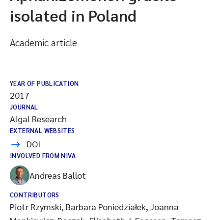
isolated in Poland
Academic article
YEAR OF PUBLICATION
2017
JOURNAL
Algal Research
EXTERNAL WEBSITES
DOI
INVOLVED FROM NIVA
Andreas Ballot
CONTRIBUTORS
Piotr Rzymski, Barbara Poniedziałek, Joanna