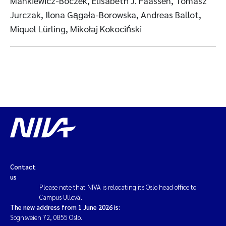
Mankiewicz-Boczek, Elisabeth J. Faassen, Tomasz
Jurczak, Ilona Gągała-Borowska, Andreas Ballot,
Miquel Lürling, Mikołaj Kokociński
Contact
us
Please note that NIVA is relocating its Oslo head office to
Campus Ullevål.
The new address from 1 June 2026 is:
Sognsveien 72, 0855 Oslo.