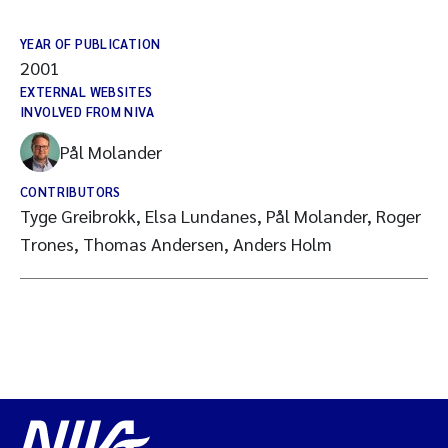
YEAR OF PUBLICATION
2001
EXTERNAL WEBSITES
INVOLVED FROM NIVA
Pål Molander
CONTRIBUTORS
Tyge Greibrokk, Elsa Lundanes, Pål Molander, Roger
Trones, Thomas Andersen, Anders Holm