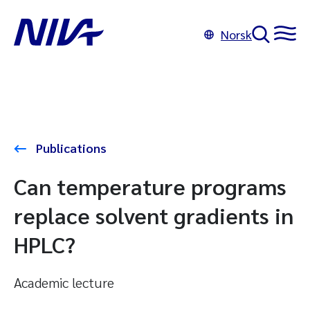
Norsk
Publications
Can temperature programs
replace solvent gradients in
HPLC?
Academic lecture