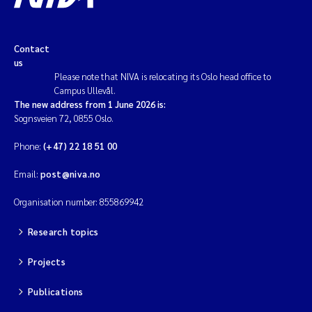
Contact
us
Please note that NIVA is relocating its Oslo head office to
Campus Ullevål.
The new address from 1 June 2026 is:
Sognsveien 72, 0855 Oslo.
Phone:
(+47) 22 18 51 00
Email:
post@niva.no
Organisation number: 855869942
Research topics
Projects
Publications