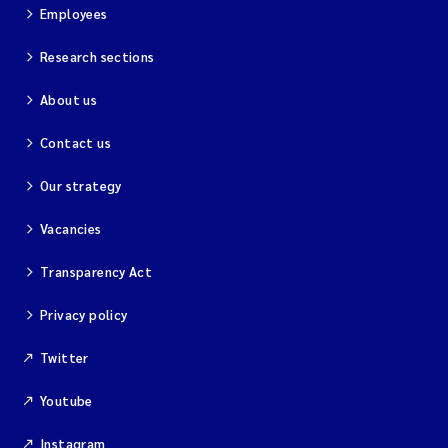
Employees
Research sections
About us
Contact us
Our strategy
Vacancies
Transparency Act
Privacy policy
Twitter
Youtube
Instagram