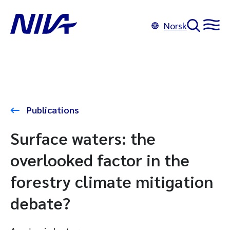
Norsk
Publications
Surface waters: the
overlooked factor in the
forestry climate mitigation
debate?