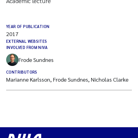
Academic lecture
YEAR OF PUBLICATION
2017
EXTERNAL WEBSITES
INVOLVED FROM NIVA
Frode Sundnes
CONTRIBUTORS
Marianne Karlsson, Frode Sundnes, Nicholas Clarke