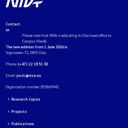
Contact
us
Please note that NIVA is relocating its Oslo head office to
Campus Ullevål.
The new address from 1 June 2026 is:
Sognsveien 72, 0855 Oslo.
Phone:
(+47) 22 18 51 00
Email:
post@niva.no
Organisation number: 855869942
Research topics
Projects
Publications