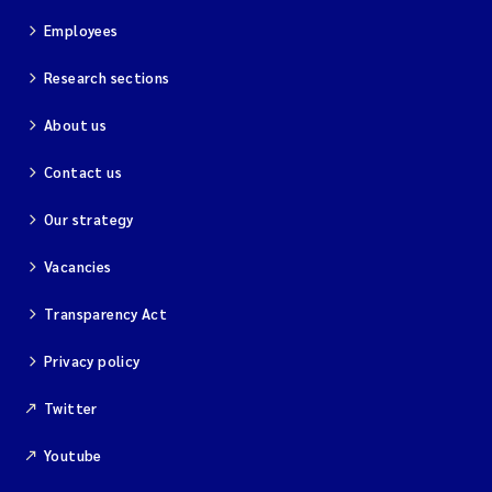
Employees
Research sections
About us
Contact us
Our strategy
Vacancies
Transparency Act
Privacy policy
Twitter
Youtube