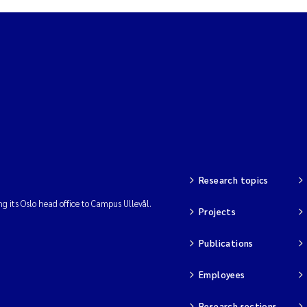
Research topics
ng its Oslo head office to Campus Ullevål.
Projects
Publications
Employees
Research sections