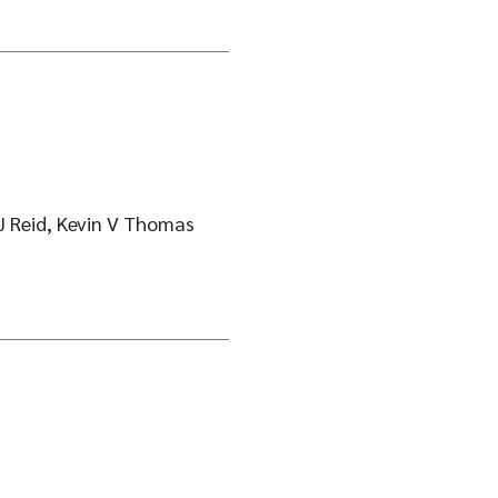
J Reid, Kevin V Thomas