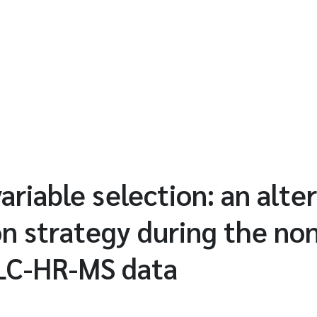
variable selection: an alte
ion strategy during the no
 LC-HR-MS data