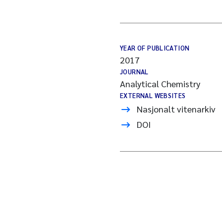
YEAR OF PUBLICATION
2017
JOURNAL
Analytical Chemistry
EXTERNAL WEBSITES
Nasjonalt vitenarkiv
DOI