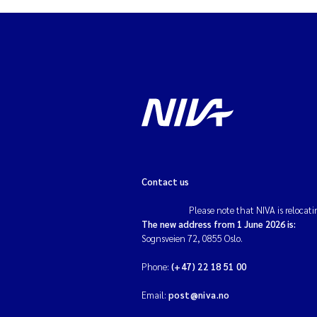
Contact us
Please note that NIVA is relocati
The new address from 1 June 2026 is:
Sognsveien 72, 0855 Oslo.
Phone:
(+47) 22 18 51 00
Email:
post@niva.no