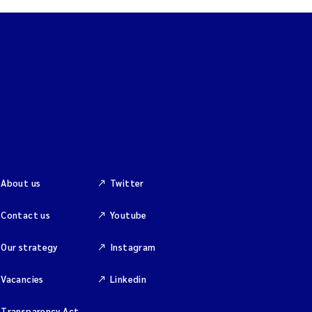
About us
Twitter
Contact us
Youtube
Our strategy
Instagram
Vacancies
Linkedin
Transparency Act