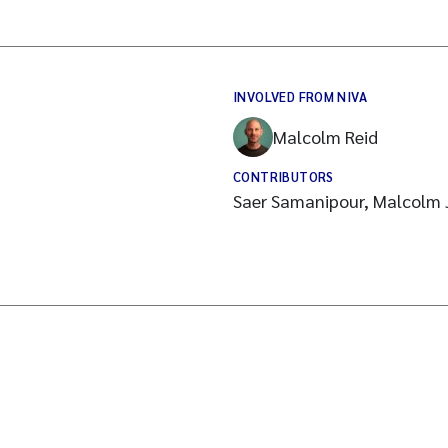
INVOLVED FROM NIVA
Malcolm Reid
CONTRIBUTORS
Saer Samanipour, Malcolm 