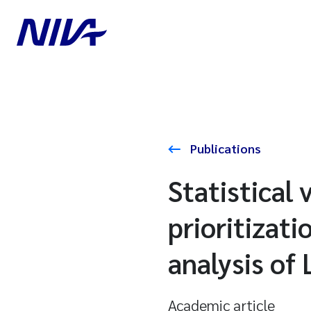
Publications
Statistical 
prioritizat
analysis of
Academic article