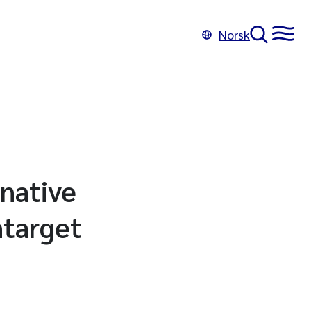
Norsk
rnative
ntarget